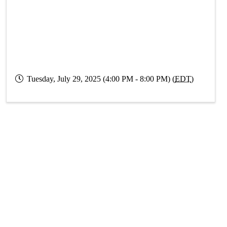
Tuesday, July 29, 2025 (4:00 PM - 8:00 PM) (
EDT
)