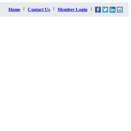
Home
Contact Us
Member Login