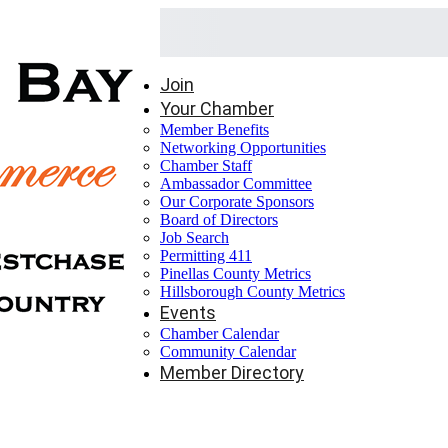
Join
Your Chamber
Member Benefits
Networking Opportunities
Chamber Staff
Ambassador Committee
Our Corporate Sponsors
Board of Directors
Job Search
Permitting 411
Pinellas County Metrics
Hillsborough County Metrics
Events
Chamber Calendar
Community Calendar
Member Directory