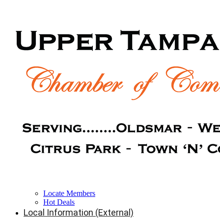
Locate Members
Hot Deals
Local Information (External)