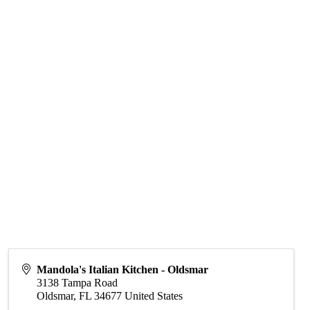
Mandola's Italian Kitchen - Oldsmar
3138 Tampa Road
Oldsmar
,
FL
34677
United States