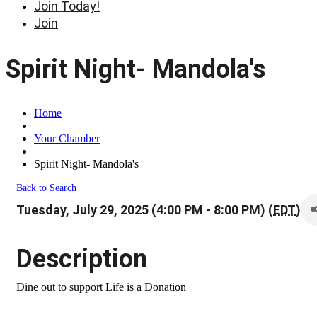
Join Today!
Join
Spirit Night- Mandola's
Home
Your Chamber
Spirit Night- Mandola's
Back to Search
Tuesday, July 29, 2025 (4:00 PM - 8:00 PM) (
EDT
)
Description
Dine out to support Life is a Donation