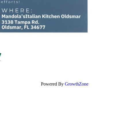
Powered By
GrowthZone