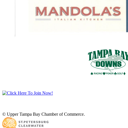
© Upper Tampa Bay Chamber of Commerce.