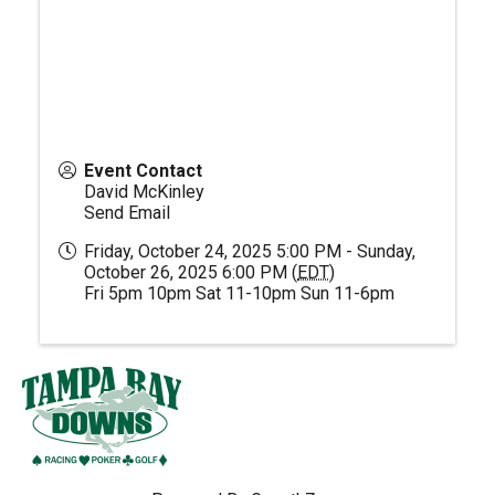
Event Contact
David McKinley
Send Email
Friday, October 24, 2025 5:00 PM - Sunday,
October 26, 2025 6:00 PM (
EDT
)
Fri 5pm 10pm Sat 11-10pm Sun 11-6pm