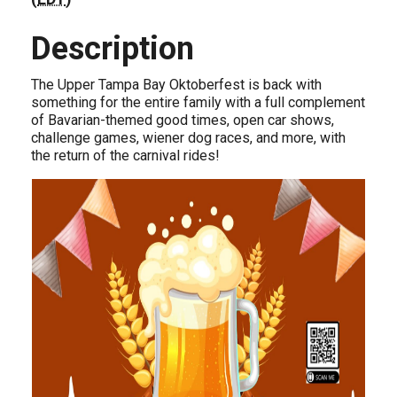
Description
The Upper Tampa Bay Oktoberfest is back with
something for the entire family with a full complement
of Bavarian-themed good times, open car shows,
challenge games, wiener dog races, and more, with
the return of the carnival rides!