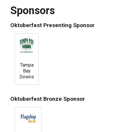
Sponsors
Oktoberfest Presenting Sponsor
Tampa
Bay
Downs
Oktoberfest Bronze Sponsor