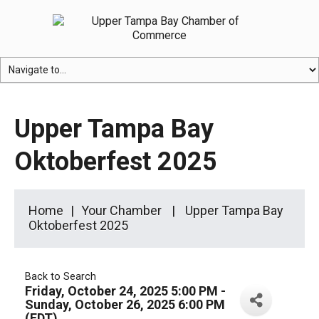
Upper Tampa Bay
Oktoberfest 2025
Home
Your Chamber
Upper Tampa Bay
Oktoberfest 2025
Back to Search
Friday, October 24, 2025 5:00 PM -
Sunday, October 26, 2025 6:00 PM
(
EDT
)