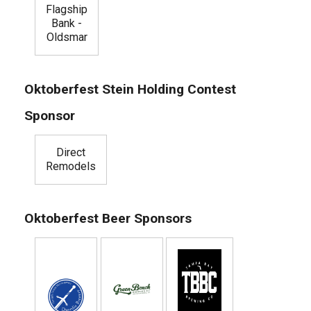
Flagship
Bank -
Oldsmar
Oktoberfest Stein Holding Contest
Sponsor
Direct
Remodels
Oktoberfest Beer Sponsors