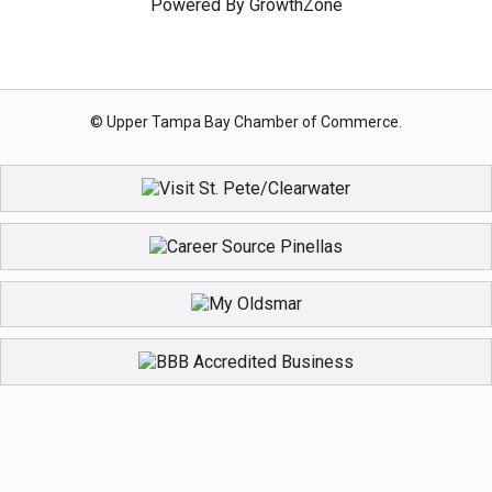
Powered By
GrowthZone
© Upper Tampa Bay Chamber of Commerce.