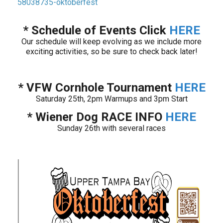
58038735-oktoberfest
* Schedule of Events Click
HERE
Our schedule will keep evolving as we include more
exciting activities, so be sure to check back later!
* VFW Cornhole Tournament
HERE
Saturday 25th, 2pm Warmups and 3pm Start
* Wiener Dog RACE INFO
HERE
Sunday 26th with several races