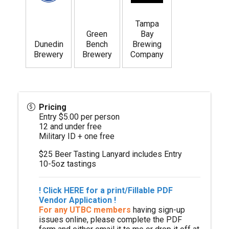
Tampa
Green
Bay
Dunedin
Bench
Brewing
Brewery
Brewery
Company
Pricing
Entry $5.00 per person
12 and under free
Military ID + one free
$25 Beer Tasting Lanyard includes Entry
10-5oz tastings
!
Click HERE for a print/Fillable
PDF
Vendor Application
!
For any UTBC members
having sign-up
issues online, please complete the PDF