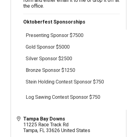
form and either email it to me or drop it off at
the office.
Oktoberfest Sponsorships
Presenting Sponsor $7500
Gold Sponsor $5000
Silver Sponsor $2500
Bronze Sponsor $1250
Stein Holding Contest Sponsor $750
Log Sawing Contest Sponsor $750
Tampa Bay Downs
11225 Race Track Rd
Tampa
,
FL
33626
United States