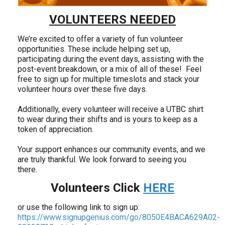
VOLUNTEERS NEEDED
We’re excited to offer a variety of fun volunteer
opportunities. These include helping set up,
participating during the event days, assisting with the
post-event breakdown, or a mix of all of these! Feel
free to sign up for multiple timeslots and stack your
volunteer hours over these five days.
Additionally, every volunteer will receive a UTBC shirt
to wear during their shifts and is yours to keep as a
token of appreciation.
Your support enhances our community events, and we
are truly thankful. We look forward to seeing you
there.
Volunteers Click
HERE
or use the following link to sign up:
https://www.signupgenius.com/go/8050E4BACA629A02-