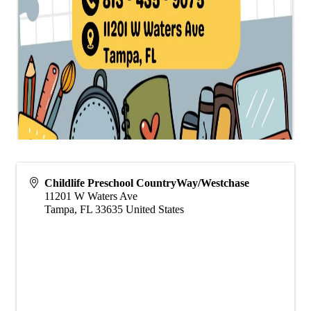
Childlife Preschool CountryWay/Westchase
11201 W Waters Ave
Tampa
,
FL
33635
United States