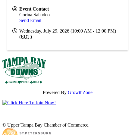
Event Contact
Corina Sahadeo
Send Email
Wednesday, July 29, 2026 (10:00 AM - 12:00 PM)
(
EDT
)
Powered By
GrowthZone
© Upper Tampa Bay Chamber of Commerce.