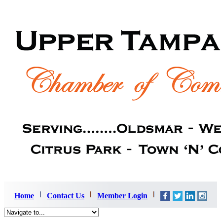
Home
Contact Us
Member Login