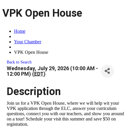
VPK Open House
Home
Your Chamber
VPK Open House
Back to Search
Wednesday, July 29, 2026 (10:00 AM -
12:00 PM) (
EDT
)
Description
Join us for a VPK Open House, where we will help wit your
VPK application through the ELC, answer your curriculum
questions, connect you with our teachers, and show you around
on a tour! Schedule your visit this summer and save $50 on
registration.