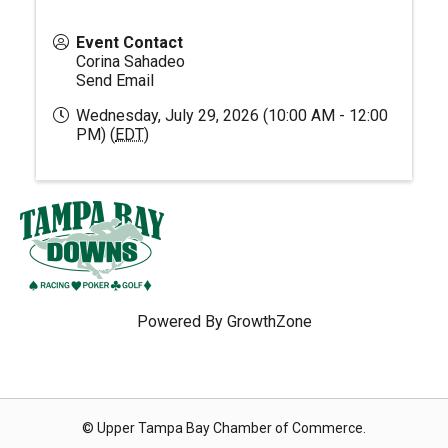
Event Contact
Corina Sahadeo
Send Email
Wednesday, July 29, 2026 (10:00 AM - 12:00
PM) (
EDT
)
Powered By
GrowthZone
© Upper Tampa Bay Chamber of Commerce.