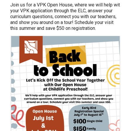
Join us for a VPK Open House, where we will help wit
your VPK application through the ELC, answer your
curriculum questions, connect you with our teachers,
and show you around on a tour! Schedule your visit
this summer and save $50 on registration.