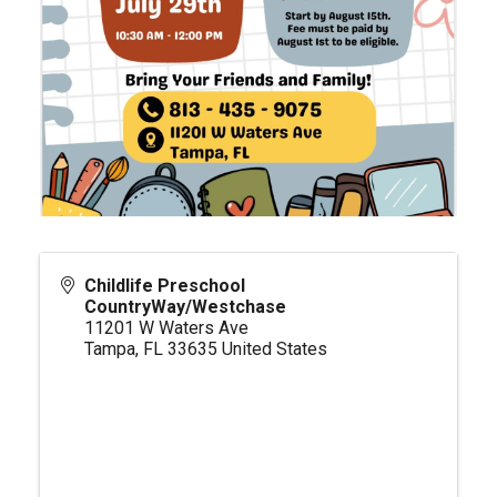
Childlife Preschool
CountryWay/Westchase
11201 W Waters Ave
Tampa
,
FL
33635
United States