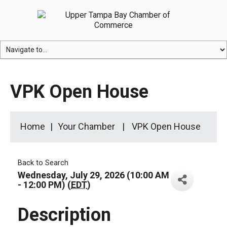
VPK Open House
Home
Your Chamber
VPK Open House
Back to Search
Wednesday, July 29, 2026 (10:00 AM
- 12:00 PM) (
EDT
)
Description