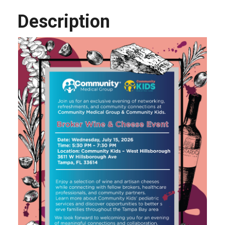
Description