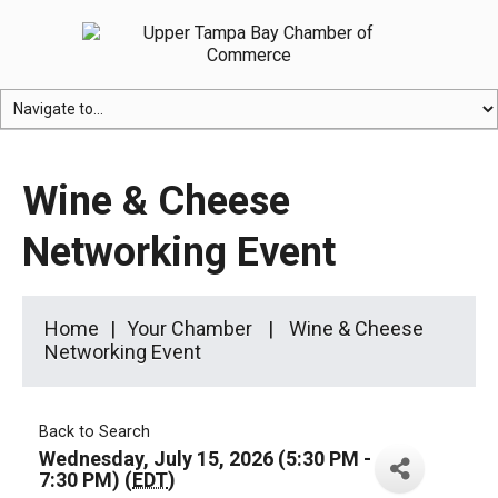
Wine & Cheese
Networking Event
Home
Your Chamber
Wine & Cheese
Networking Event
Back to Search
Wednesday, July 15, 2026 (5:30 PM -
7:30 PM) (
EDT
)