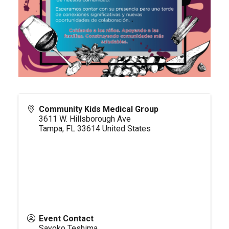
Community Kids Medical Group
3611 W. Hillsborough Ave
Tampa
,
FL
33614
United States
Event Contact
Sayoko Teshima