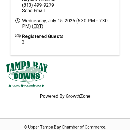
(813) 499-9279
Send Email
Wednesday, July 15, 2026 (5:30 PM - 7:30
PM) (
EDT
)
Registered Guests
2
Powered By
GrowthZone
© Upper Tampa Bay Chamber of Commerce.