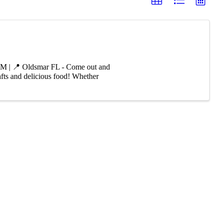
PM | 📍 Oldsmar FL - Come out and
afts and delicious food! Whether