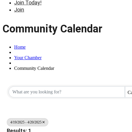
Join Today!
Join
Community Calendar
Home
Your Chamber
Community Calendar
Ca
4/19/2025 - 4/20/2025
Results: 1