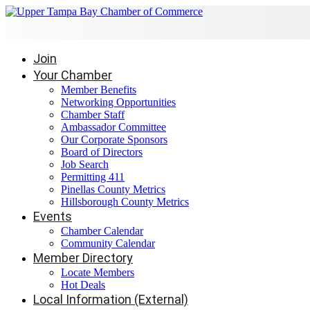
Join
Your Chamber
Member Benefits
Networking Opportunities
Chamber Staff
Ambassador Committee
Our Corporate Sponsors
Board of Directors
Job Search
Permitting 411
Pinellas County Metrics
Hillsborough County Metrics
Events
Chamber Calendar
Community Calendar
Member Directory
Locate Members
Hot Deals
Local Information (External)