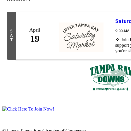
Satur
April
9:00 AM 
S
A
19
🌞 Join
T
support 
you're s
© Upper Tampa Bay Chamber of Commerce.