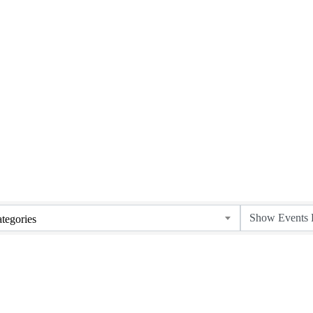
tegories