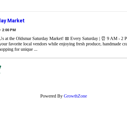
day Market
- 2:00 PM
 Us at the Oldsmar Saturday Market! 📅 Every Saturday | ⏰ 9 AM - 2 
your favorite local vendors while enjoying fresh produce, handmade cr
hopping for unique ...
Powered By
GrowthZone