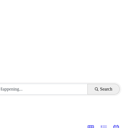
Search