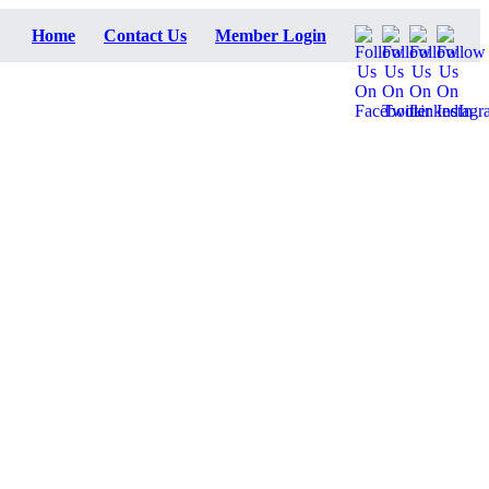
Home
Contact Us
Member Login