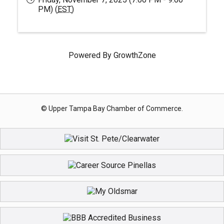
PM) (
EST
)
Powered By
GrowthZone
© Upper Tampa Bay Chamber of Commerce.