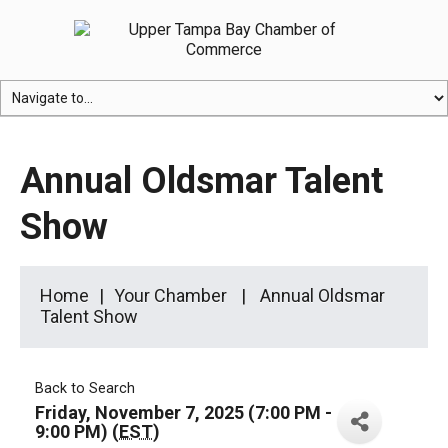
Annual Oldsmar Talent
Show
Home
Your Chamber
Annual Oldsmar
Talent Show
Back to Search
Friday, November 7, 2025 (7:00 PM -
9:00 PM) (
EST
)