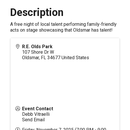
Description
A free night of local talent performing family-friendly
acts on stage showcasing that Oldsmar has talent!
R.E. Olds Park
107 Shore Dr W
Oldsmar
,
FL
34677
United States
Event Contact
Debb Vitraelli
Send Email
Friday, November 7, 2025 (7:00 PM - 9:00