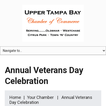
Annual Veterans Day
Celebration
Home
Your Chamber
Annual Veterans
Day Celebration