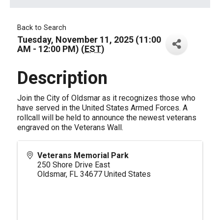
Back to Search
Tuesday, November 11, 2025 (11:00
AM - 12:00 PM) (
EST
)
Description
Join the City of Oldsmar as it recognizes those who
have served in the United States Armed Forces. A
rollcall will be held to announce the newest veterans
engraved on the Veterans Wall.
Veterans Memorial Park
250 Shore Drive East
Oldsmar
,
FL
34677
United States