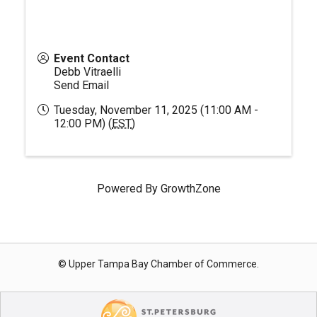
Event Contact
Debb Vitraelli
Send Email
Tuesday, November 11, 2025 (11:00 AM -
12:00 PM) (
EST
)
Powered By
GrowthZone
© Upper Tampa Bay Chamber of Commerce.