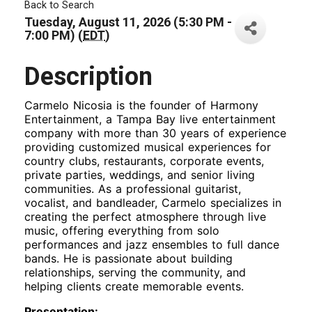
Back to Search
Tuesday, August 11, 2026 (5:30 PM -
7:00 PM) (
EDT
)
Description
Carmelo Nicosia is the founder of Harmony
Entertainment, a Tampa Bay live entertainment
company with more than 30 years of experience
providing customized musical experiences for
country clubs, restaurants, corporate events,
private parties, weddings, and senior living
communities. As a professional guitarist,
vocalist, and bandleader, Carmelo specializes in
creating the perfect atmosphere through live
music, offering everything from solo
performances and jazz ensembles to full dance
bands. He is passionate about building
relationships, serving the community, and
helping clients create memorable events.
Presentation: