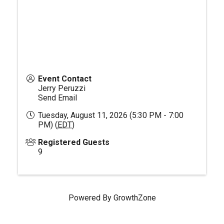
Event Contact
Jerry Peruzzi
Send Email
Tuesday, August 11, 2026 (5:30 PM - 7:00
PM) (
EDT
)
Registered Guests
9
Powered By
GrowthZone