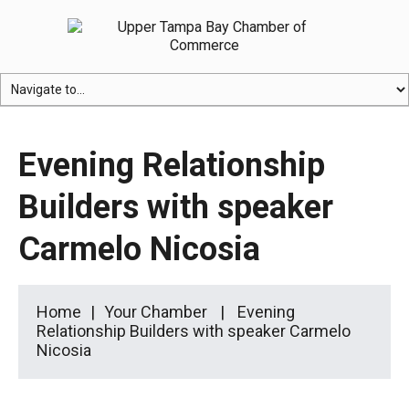
Evening Relationship
Builders with speaker
Carmelo Nicosia
Home
Your Chamber
Evening
Relationship Builders with speaker Carmelo
Nicosia