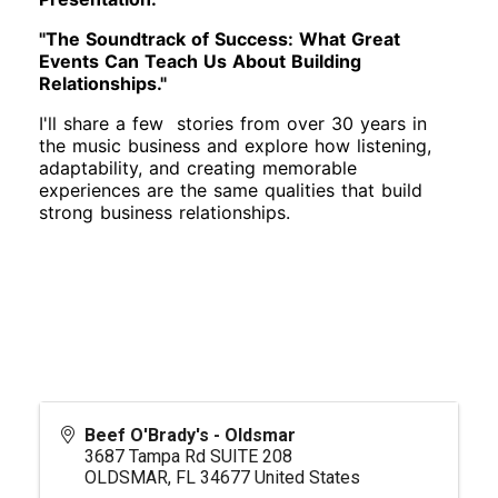
"The Soundtrack of Success: What Great
Events Can Teach Us About Building
Relationships."
I'll share a few stories from over 30 years in
the music business and explore how listening,
adaptability, and creating memorable
experiences are the same qualities that build
strong business relationships.
Beef O'Brady's - Oldsmar
3687 Tampa Rd SUITE 208
OLDSMAR
,
FL
34677
United States