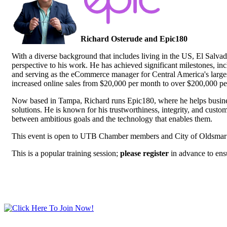
Richard Osterude and Epic180
With a diverse background that includes living in the US, El Salva
perspective to his work. He has achieved significant milestones, inc
and serving as the eCommerce manager for Central America's largest
increased online sales from $20,000 per month to over $200,000 pe
Now based in Tampa, Richard runs Epic180, where he helps busine
solutions. He is known for his trustworthiness, integrity, and custo
between ambitious goals and the technology that enables them.
This event is open to UTB Chamber members and City of Oldsmar
This is a popular training session;
please register
in advance to ens