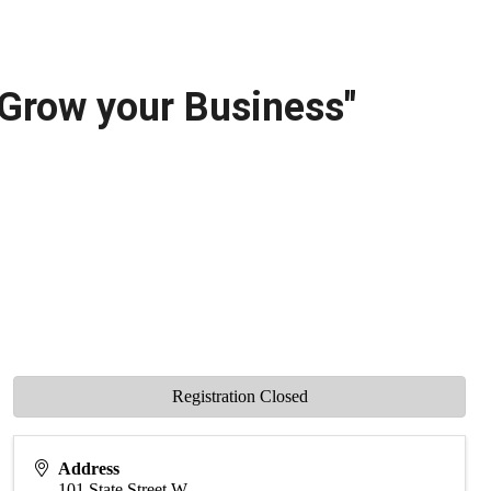
 Grow your Business"
Registration Closed
Address
101 State Street W.