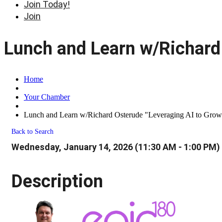
Join Today!
Join
Lunch and Learn w/Richard 
Home
Your Chamber
Lunch and Learn w/Richard Osterude "Leveraging AI to Grow
Back to Search
Wednesday, January 14, 2026 (11:30 AM - 1:00 PM) 
Description