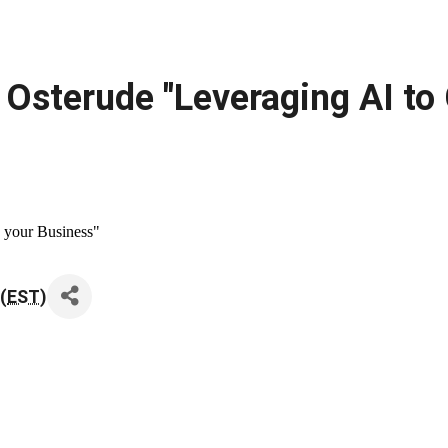
Osterude "Leveraging AI to
 your Business"
(
EST
)