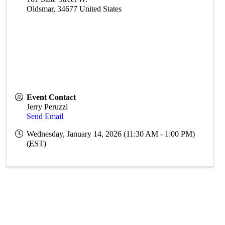
Oldsmar
,
34677
United States
Event Contact
Jerry Peruzzi
Send Email
Wednesday, January 14, 2026 (11:30 AM - 1:00 PM)
(
EST
)