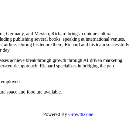
dor, Germany, and Mexico, Richard brings a unique cultural
luding publishing several books, speaking at international venues,
 airline. During his tenure there, Richard and his team successfully
r day.
sses achieve breakthrough growth through AI-driven marketing
mer-centric approach. Richard specializes in bridging the gap
 employees.
ure space and food are available.
Powered By
GrowthZone