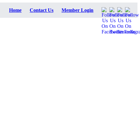
Home
Contact Us
Member Login