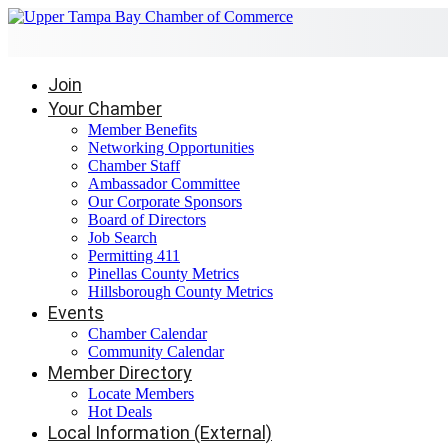
Join
Your Chamber
Member Benefits
Networking Opportunities
Chamber Staff
Ambassador Committee
Our Corporate Sponsors
Board of Directors
Job Search
Permitting 411
Pinellas County Metrics
Hillsborough County Metrics
Events
Chamber Calendar
Community Calendar
Member Directory
Locate Members
Hot Deals
Local Information (External)