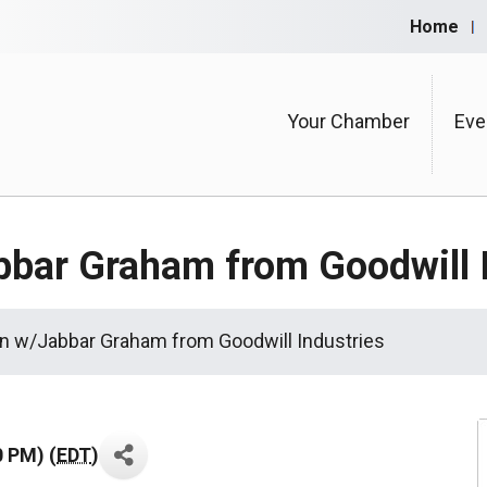
Home
Your Chamber
Eve
bbar Graham from Goodwill I
n w/Jabbar Graham from Goodwill Industries
0 PM) (
EDT
)