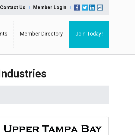
Contact Us
Member Login
nts
Member Directory
Join Today!
ndustries