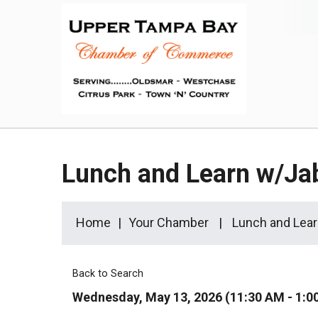
Lunch and Learn w/Ja
Home
Your Chamber
Lunch and Lear
Back to Search
Wednesday, May 13, 2026 (11:30 AM - 1:0