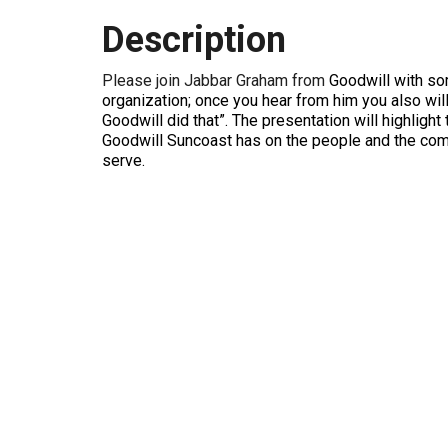
Description
Please join Jabbar Graham from
Goodwill with som
organization; once you hear from him you also will
Goodwill did that”. The presentation will highlight
Goodwill Suncoast has on the people and the co
serve.