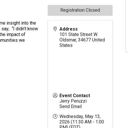
Registration Closed
e insight into the
 say; “I didn’t know
Address
 the impact of
101 State Street W.
Oldsmar
,
34677
United
mmunities we
States
Event Contact
Jerry Peruzzi
Send Email
Wednesday, May 13,
2026 (11:30 AM - 1:00
PM) (
EDT
)