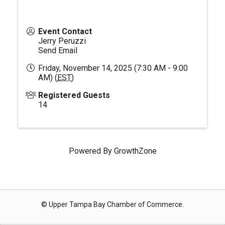
Event Contact
Jerry Peruzzi
Send Email
Friday, November 14, 2025 (7:30 AM - 9:00
AM) (
EST
)
Registered Guests
14
Powered By
GrowthZone
© Upper Tampa Bay Chamber of Commerce.