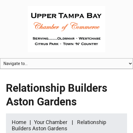
Relationship Builders
Aston Gardens
Home
Your Chamber
Relationship
Builders Aston Gardens