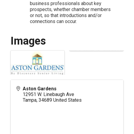
business professionals about key
prospects, whether chamber members
or not, so that introductions and/or
connections can occur.
Images
Aston Gardens
12951 W. Linebaugh Ave
Tampa
,
34689
United States