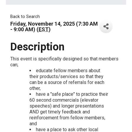
Back to Search
Friday, November 14, 2025 (7:30 AM
- 9:00 AM) (
EST
)
Description
This event is specifically designed so that members
can;
educate fellow members about
their products/services so that they
can be a source of referrals for each
other,
have a "safe place" to practice their
60 second commercials (elevator
speeches) and longer presentations
AND get timely feedback and
reinforcement from fellow members,
and
have a place to ask other local