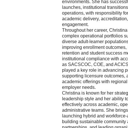
environments. She has successf
launches, institutional transitions
operations, with responsibility fo
academic delivery, accreditatio
engagement.
Throughout her career, Christin
complex operational portfolios s
diverse adult-learner population
improving enrollment outcomes, 
retention and student success me
institutional compliance with ac
as SACSCOC, COE, and ACICS.
played a key role in advancing p
supporting licensure outcomes, 
academic offerings with regiona
employer needs.
Christina is known for her strateg
leadership style and her ability t
effectively across academic, ope
administrative teams. She brings 
launching hybrid and workforce-
building sustainable community
partnerships, and leading organi