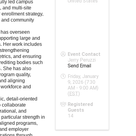
United States
ully led campus
, and multi-site
r enrollment strategy,
n, and community
a has overseen
upporting large and
s. Her work includes
strengthening
Event Contact
trics, and ensuring
Jerry Peruzzi
crediting bodies such
Send Email
 She has also
rogram quality,
Friday, January
and aligning
9, 2026 (7:30
l workforce and
AM - 9:00 AM)
(
EST
)
ic, detail-oriented
Registered
o collaborate
Guests
rational, and
14
particular strength in
aligned programs,
 and employer
zations through