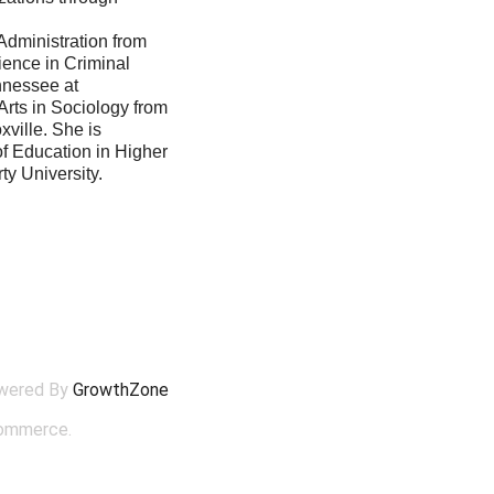
Administration from
ience in Criminal
ennessee at
Arts in Sociology from
xville. She is
of Education in Higher
ty University.
wered By
GrowthZone
ommerce.