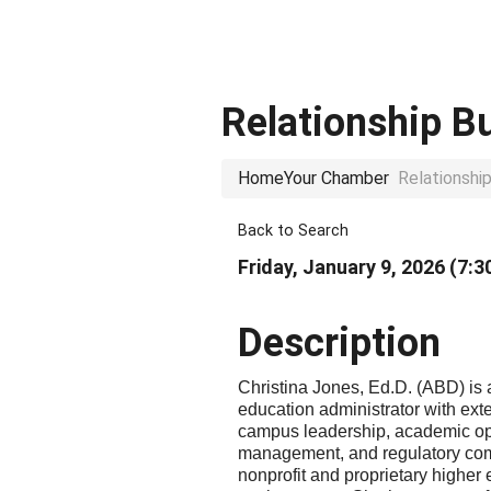
Relationship B
Home
Your Chamber
Relationshi
Back to Search
Friday, January 9, 2026 (7:3
Description
Christina Jones, Ed.D. (ABD) is 
education administrator with ext
campus leadership, academic op
management, and regulatory com
nonprofit and proprietary higher