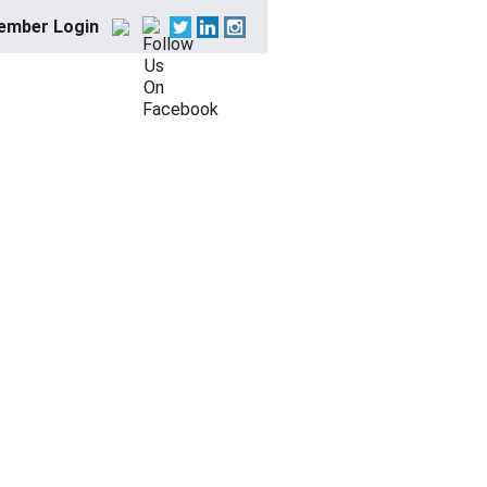
ember Login