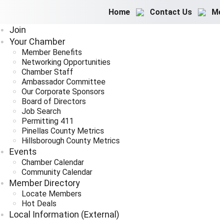
Home
Contact Us
M
Join
Your Chamber
Member Benefits
Networking Opportunities
Chamber Staff
Ambassador Committee
Our Corporate Sponsors
Board of Directors
Job Search
Permitting 411
Pinellas County Metrics
Hillsborough County Metrics
Events
Chamber Calendar
Community Calendar
Member Directory
Locate Members
Hot Deals
Local Information (External)