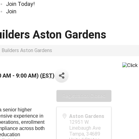
Join Today!
Join
uilders Aston Gardens
p Builders Aston Gardens
0 AM - 9:00 AM) (
EST
)
Registration Closed
a senior higher
ensive experience in
Aston Gardens
12951 W.
erations, enrollment
Linebaugh Ave
pliance across both
Tampa
,
34689
 education