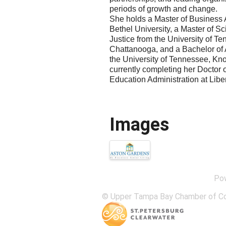
periods of growth and change.
She holds a Master of Business 
Bethel University, a Master of Sc
Justice from the University of T
Chattanooga, and a Bachelor of 
the University of Tennessee, Kno
currently completing her Doctor 
Education Administration at Liber
Images
Po
© Upper Tampa Bay Chamber of C