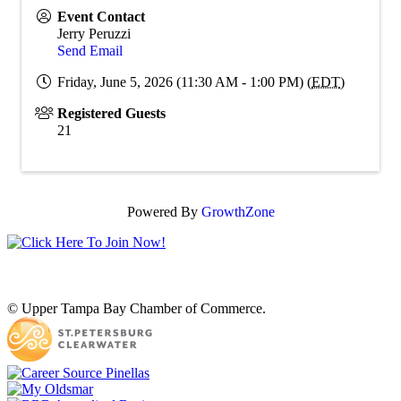
Event Contact
Jerry Peruzzi
Send Email
Friday, June 5, 2026 (11:30 AM - 1:00 PM) (
EDT
)
Registered Guests
21
Powered By
GrowthZone
© Upper Tampa Bay Chamber of Commerce.