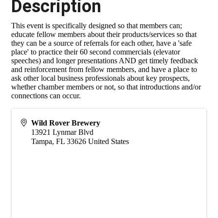
Description
This event is specifically designed so that members can;
educate fellow members about their products/services so that
they can be a source of referrals for each other, have a 'safe
place' to practice their 60 second commercials (elevator
speeches) and longer presentations AND get timely feedback
and reinforcement from fellow members, and have a place to
ask other local business professionals about key prospects,
whether chamber members or not, so that introductions and/or
connections can occur.
Wild Rover Brewery
13921 Lynmar Blvd
Tampa
,
FL
33626
United States