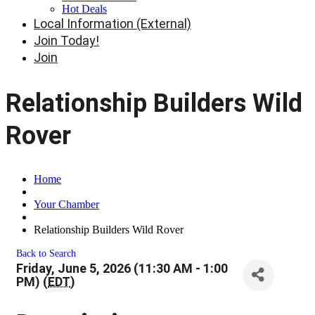
Hot Deals
Local Information (External)
Join Today!
Join
Relationship Builders Wild
Rover
Home
Your Chamber
Relationship Builders Wild Rover
Back to Search
Friday, June 5, 2026 (11:30 AM - 1:00
PM) (
EDT
)