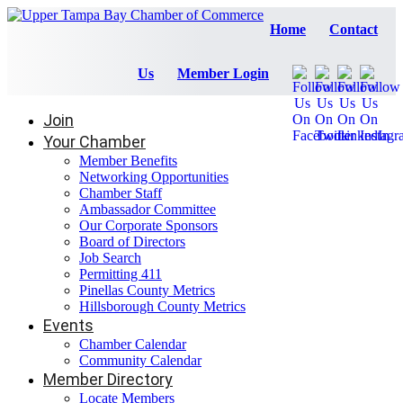
Home
Contact
Us
Member Login
Join
Your Chamber
Member Benefits
Networking Opportunities
Chamber Staff
Ambassador Committee
Our Corporate Sponsors
Board of Directors
Job Search
Permitting 411
Pinellas County Metrics
Hillsborough County Metrics
Events
Chamber Calendar
Community Calendar
Member Directory
Locate Members