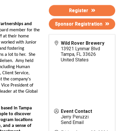
Register
Sponsor Registration
artnerships and
board member for the
ff at their home
 worked with Junior
Wild Rover Brewery
13921 Lynmar Blvd
and fostering
Tampa
,
FL
33626
ns a lot to her. She
United States
Nielsen. Amy held
 including Human
 Client Service,
 at the company's
 Vice President of
leader at the Global
n based in Tampa
Event Contact
ple to discover
Jerry Peruzzi
program locations
Send Email
e, and a sense of