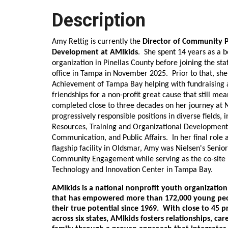
Description
Amy Rettig is currently the
Director of Community P
Development at AMIkids
. She spent 14 years as a 
organization in Pinellas County before joining the sta
office in Tampa in November 2025. Prior to that, she
Achievement of Tampa Bay helping with fundraising 
friendships for a non-profit great cause that still mea
completed close to three decades on her journey at 
progressively responsible positions in diverse fields,
Resources, Training and Organizational Development,
Communication, and Public Affairs. In her final role
flagship facility in Oldsmar, Amy was Nielsen's Senior
Community Engagement while serving as the co-site 
Technology and Innovation Center in Tampa Bay.
AMIkids is a national nonprofit youth organizatio
that has empowered more than 172,000 young peo
their true potential since 1969. With close to 45 
across six states, AMIkids fosters relationships, car