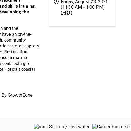
 treatment,
Friday, August 28, 2026
d skills training.
(11:30 AM - 1:00 PM)
 developing the
(
EDT
)
s.
on and the
 have an on-the-
th, community
r to restore seagrass
ss Restoration
ence in marine
 contributing to
f Florida’s coastal
 By
GrowthZone