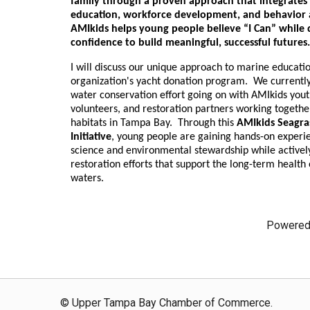
family through a proven approach that integrates
education, workforce development, and behavior an
AMIkids helps young people believe “I Can” while
confidence to build meaningful, successful future
I will discuss our unique approach to marine educati
organization's yacht donation program. We currently
water conservation effort going on with AMIkids you
volunteers, and restoration partners working togethe
habitats in Tampa Bay. Through this
AMIkids Seagra
Initiative
, young people are gaining hands-on experi
science and environmental stewardship while actively
restoration efforts that support the long-term health o
waters.
Powered
© Upper Tampa Bay Chamber of Commerce.