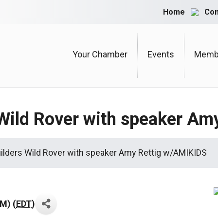
Home
Con
Your Chamber
Events
Membe
 Wild Rover with speaker A
uilders Wild Rover with speaker Amy Rettig w/AMIKIDS
PM) (
EDT
)