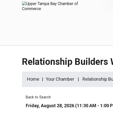
Relationship Builders
Home
Your Chamber
Relationship B
Back to Search
Friday, August 28, 2026 (11:30 AM - 1:00 