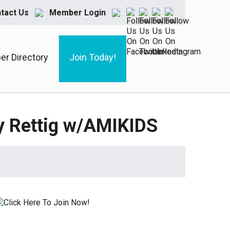
tact Us
Member Login
r Directory
Join Today!
my Rettig w/AMIKIDS