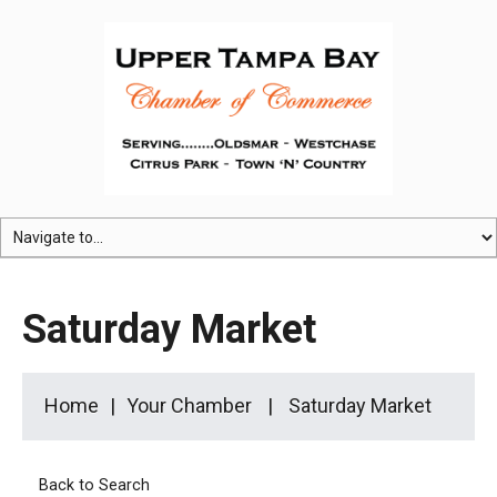
Saturday Market
Home
Your Chamber
Saturday Market
Back to Search