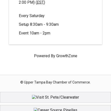
2:00 PM) (
EST
)
Every Saturday
Setup 8:30am - 9:30am
Event 10am - 2pm
Powered By
GrowthZone
© Upper Tampa Bay Chamber of Commerce.