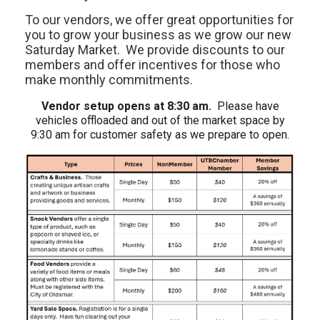
To our vendors, we offer great opportunities for
you to grow your business as we grow our new
Saturday Market. We provide discounts to our
members and offer incentives for those who
make monthly commitments.
Vendor setup opens at 8:30 am.
Please have
vehicles offloaded and out of the market space by
9:30 am for customer safety as we prepare to open.