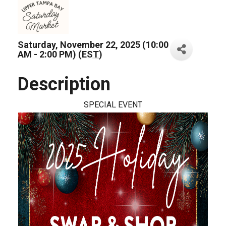
Saturday, November 22, 2025 (10:00
AM - 2:00 PM) (
EST
)
Description
SPECIAL EVENT