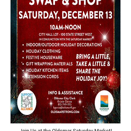
Join Us at the Oldsmar Saturday Market!