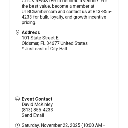
CLICK REGISTER to become a vendor! For
the best value, become a member at
UTBChamber.com
and contact us at 813-855-
4233 for bulk, loyalty, and growth incentive
pricing.
Address
101 State Street E.
Oldsmar
,
FL
34677
United States
* Just east of City Hall
Event Contact
David McKinley
(813) 855-4233
Send Email
Saturday, November 22, 2025 (10:00 AM -