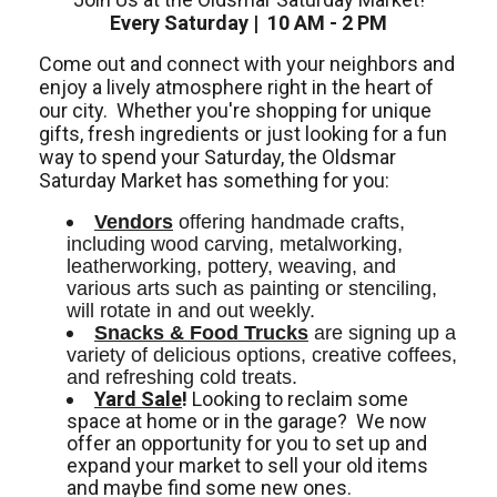
Every Saturday | 10 AM - 2 PM
Come out and connect with your neighbors and
enjoy a lively atmosphere right in the heart of
our city.
Whether you're shopping for unique
gifts, fresh ingredients or just looking for a fun
way to spend your Saturday, the Oldsmar
Saturday Market has something for you:
Vendors
 offering handmade crafts, 
including wood carving, metalworking, 
leatherworking, pottery, weaving, and 
various arts such as painting or stenciling, 
will rotate in and out weekly. 
Snacks & Food Trucks
 are signing up a 
variety of delicious options, creative coffees, 
and refreshing cold treats. 
Yard Sale
!
Looking to reclaim some
space at home or in the garage? We now
offer an opportunity for you to set up and
expand your market to sell your old items
and maybe find some new ones.