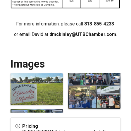
For more information, please call
813-855-4233
or email David at
dmckinley@UTBChamber.com
.
Images
Pricing