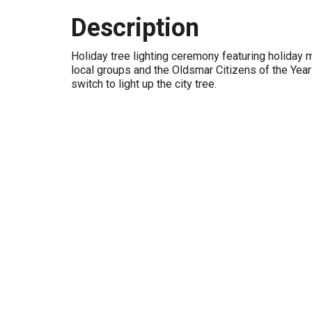
Description
Holiday tree lighting ceremony featuring holiday
local groups and the Oldsmar Citizens of the Year 
switch to light up the city tree.