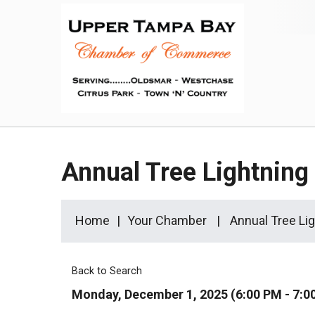
Annual Tree Lightnin
Home
Your Chamber
Annual Tree Li
Back to Search
Monday, December 1, 2025 (6:00 PM - 7:0