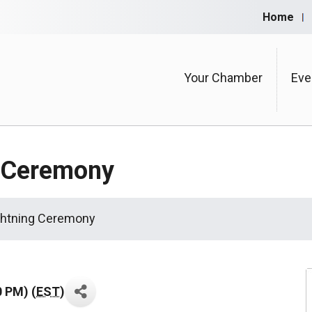
Home
Your Chamber
Eve
g Ceremony
ghtning Ceremony
0 PM) (
EST
)