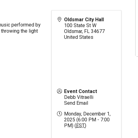
Oldsmar City Hall
 music performed by
100 State St W
throwing the light
Oldsmar
,
FL
34677
United States
Event Contact
Debb Vitraelli
Send Email
Monday, December 1,
2025 (6:00 PM - 7:00
PM) (
EST
)