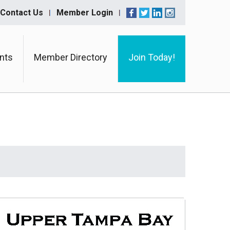
Contact Us
Member Login
nts
Member Directory
Join Today!