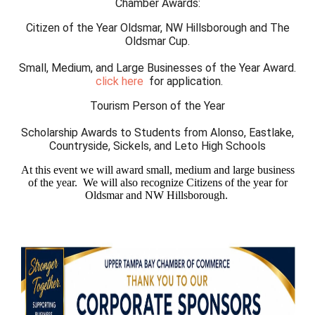
Chamber Awards:
Citizen of the Year Oldsmar, NW Hillsborough and The
Oldsmar Cup.
Small, Medium, and Large Businesses of the Year Award.
c
lick here
for application.
Tourism Person of the Year
Scholarship Awards to Students from Alonso, Eastlake,
Countryside, Sickels, and Leto High Schools
At this event we will award small, medium and large business
of the year. We will also recognize Citizens of the year for
Oldsmar and NW Hillsborough.