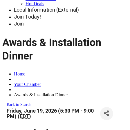
Hot Deals
Local Information (External)
Join Today!
Join
Awards & Installation
Dinner
Home
Your Chamber
Awards & Installation Dinner
Back to Search
Friday, June 19, 2026 (5:30 PM - 9:00
PM) (
EDT
)