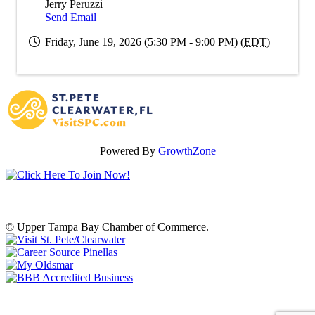
Jerry Peruzzi
Send Email
Friday, June 19, 2026 (5:30 PM - 9:00 PM) (
EDT
)
Powered By
GrowthZone
© Upper Tampa Bay Chamber of Commerce.