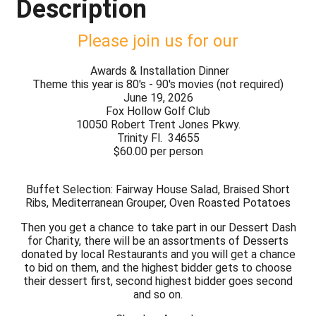
Description
Please join us for our
Awards & Installation Dinner
Theme this year is 80's - 90's movies (not required)
June 19, 2026
Fox Hollow Golf Club
10050 Robert Trent Jones Pkwy.
Trinity Fl. 34655
$60.00 per person
Buffet Selection: Fairway House Salad, Braised Short
Ribs, Mediterranean Grouper, Oven Roasted Potatoes
Then you get a chance to take part in our Dessert Dash
for Charity, there will be an assortments of Desserts
donated by local Restaurants and you will get a chance
to bid on them, and the highest bidder gets to choose
their dessert first, second highest bidder goes second
and so on.