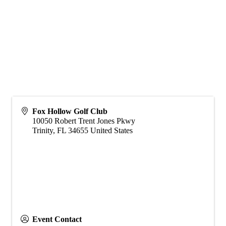
Fox Hollow Golf Club
10050 Robert Trent Jones Pkwy
Trinity
,
FL
34655
United States
Event Contact