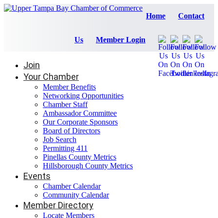
Home
Contact
Us
Member Login
Join
Your Chamber
Member Benefits
Networking Opportunities
Chamber Staff
Ambassador Committee
Our Corporate Sponsors
Board of Directors
Job Search
Permitting 411
Pinellas County Metrics
Hillsborough County Metrics
Events
Chamber Calendar
Community Calendar
Member Directory
Locate Members