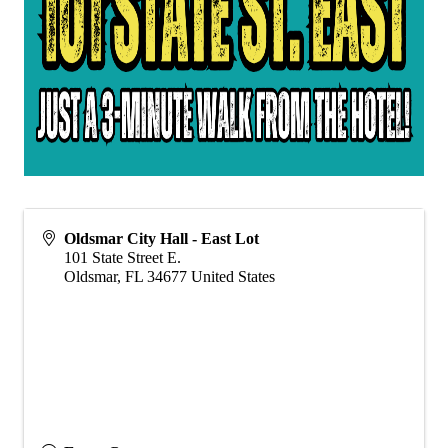
Oldsmar City Hall - East Lot
101 State Street E.
Oldsmar
,
FL
34677
United States