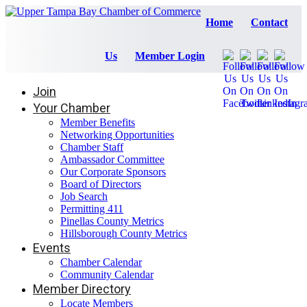
Home
Contact
Us
Member Login
Join
Your Chamber
Member Benefits
Networking Opportunities
Chamber Staff
Ambassador Committee
Our Corporate Sponsors
Board of Directors
Job Search
Permitting 411
Pinellas County Metrics
Hillsborough County Metrics
Events
Chamber Calendar
Community Calendar
Member Directory
Locate Members