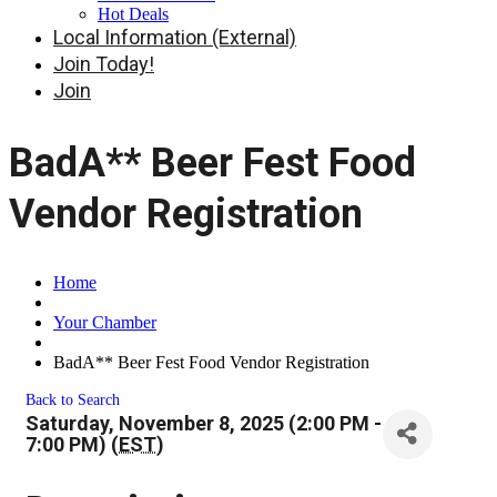
Hot Deals
Local Information (External)
Join Today!
Join
BadA** Beer Fest Food
Vendor Registration
Home
Your Chamber
BadA** Beer Fest Food Vendor Registration
Back to Search
Saturday, November 8, 2025 (2:00 PM -
7:00 PM) (
EST
)