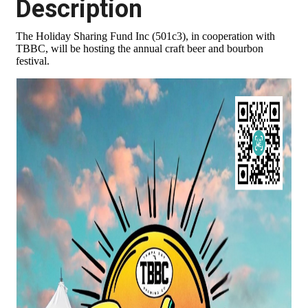
Description
The Holiday Sharing Fund Inc (501c3), in cooperation with
TBBC, will be hosting the annual craft beer and bourbon
festival.