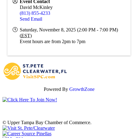
Event Contact
David McKinley
(813) 855-4233
Send Email
Saturday, November 8, 2025 (2:00 PM - 7:00 PM)
(
EST
)
Event hours are from 2pm to 7pm
Powered By
GrowthZone
© Upper Tampa Bay Chamber of Commerce.