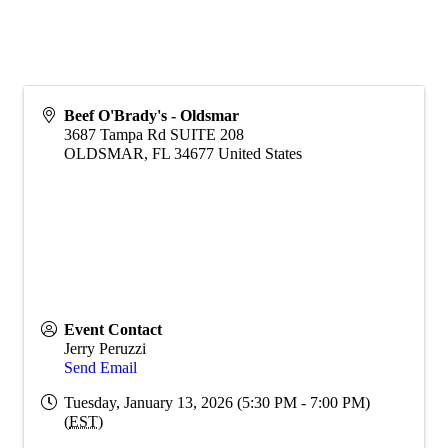
Beef O'Brady's - Oldsmar
3687 Tampa Rd SUITE 208
OLDSMAR
,
FL
34677
United States
Event Contact
Jerry Peruzzi
Send Email
Tuesday, January 13, 2026 (5:30 PM - 7:00 PM)
(
EST
)