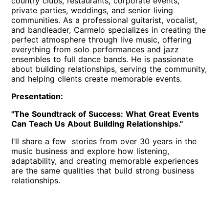
country clubs, restaurants, corporate events,
private parties, weddings, and senior living
communities. As a professional guitarist, vocalist,
and bandleader, Carmelo specializes in creating the
perfect atmosphere through live music, offering
everything from solo performances and jazz
ensembles to full dance bands. He is passionate
about building relationships, serving the community,
and helping clients create memorable events.
Presentation:
"The Soundtrack of Success: What Great Events
Can Teach Us About Building Relationships."
I'll share a few stories from over 30 years in the
music business and explore how listening,
adaptability, and creating memorable experiences
are the same qualities that build strong business
relationships.