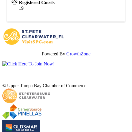
Registered Guests
19
Powered By
GrowthZone
© Upper Tampa Bay Chamber of Commerce.