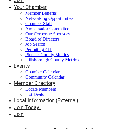
Join
Your Chamber
Member Benefits
Networking Opportunities
Chamber Staff
Ambassador Committee
Our Corporate Sponsors
Board of Directors
Job Search
Permitting 411
Pinellas County Metrics
Hillsborough County Metrics
Events
Chamber Calendar
Community Calendar
Member Directory
Locate Members
Hot Deals
Local Information (External)
Join Today!
Join