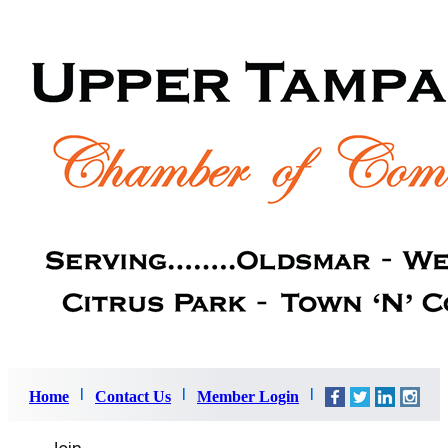
Home
Contact Us
Member Login