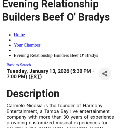
Evening Relationship
Builders Beef O' Bradys
Home
Your Chamber
Evening Relationship Builders Beef O' Bradys
Back to Search
Tuesday, January 13, 2026 (5:30 PM -
7:00 PM) (
EST
)
Description
Carmelo Nicosia is the founder of Harmony
Entertainment, a Tampa Bay live entertainment
company with more than 30 years of experience
providing customized musical experiences for