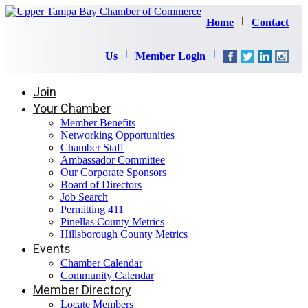
Home
Contact
Us
Member Login
Join
Your Chamber
Member Benefits
Networking Opportunities
Chamber Staff
Ambassador Committee
Our Corporate Sponsors
Board of Directors
Job Search
Permitting 411
Pinellas County Metrics
Hillsborough County Metrics
Events
Chamber Calendar
Community Calendar
Member Directory
Locate Members