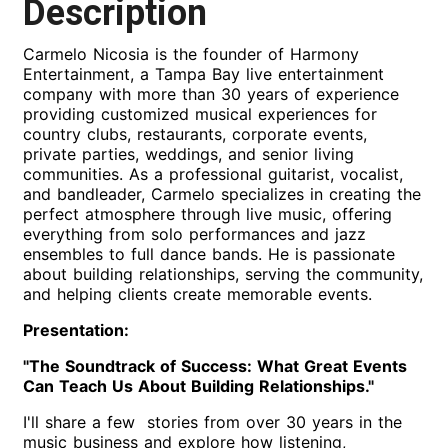
Description
Carmelo Nicosia is the founder of Harmony
Entertainment, a Tampa Bay live entertainment
company with more than 30 years of experience
providing customized musical experiences for
country clubs, restaurants, corporate events,
private parties, weddings, and senior living
communities. As a professional guitarist, vocalist,
and bandleader, Carmelo specializes in creating the
perfect atmosphere through live music, offering
everything from solo performances and jazz
ensembles to full dance bands. He is passionate
about building relationships, serving the community,
and helping clients create memorable events.
Presentation:
"The Soundtrack of Success: What Great Events
Can Teach Us About Building Relationships."
I'll share a few stories from over 30 years in the
music business and explore how listening,