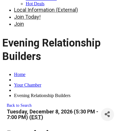
Hot Deals
Local Information (External)
Join Today!
Join
Evening Relationship
Builders
Home
Your Chamber
Evening Relationship Builders
Back to Search
Tuesday, December 8, 2026 (5:30 PM -
7:00 PM) (
EST
)