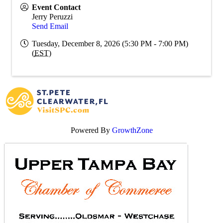
Event Contact
Jerry Peruzzi
Send Email
Tuesday, December 8, 2026 (5:30 PM - 7:00 PM)
(
EST
)
Powered By
GrowthZone