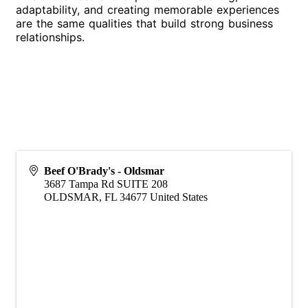
adaptability, and creating memorable experiences
are the same qualities that build strong business
relationships.
Beef O'Brady's - Oldsmar
3687 Tampa Rd SUITE 208
OLDSMAR
,
FL
34677
United States