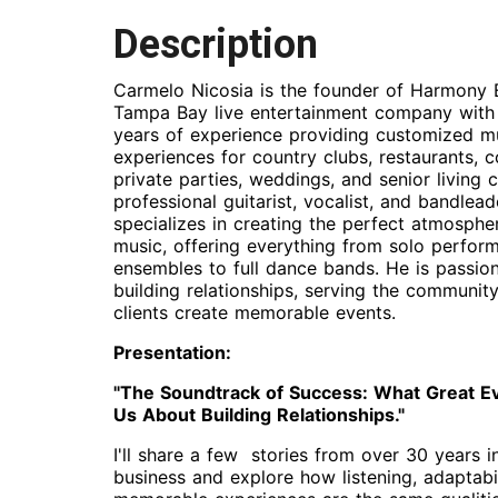
Description
Carmelo Nicosia is the founder of Harmony 
Tampa Bay live entertainment company with
years of experience providing customized m
experiences for country clubs, restaurants, c
private parties, weddings, and senior living
professional guitarist, vocalist, and bandlea
specializes in creating the perfect atmosphe
music, offering everything from solo perfor
ensembles to full dance bands. He is passio
building relationships, serving the community
clients create memorable events.
Presentation:
"The Soundtrack of Success: What Great E
Us About Building Relationships."
I'll share a few stories from over 30 years i
business and explore how listening, adaptabil