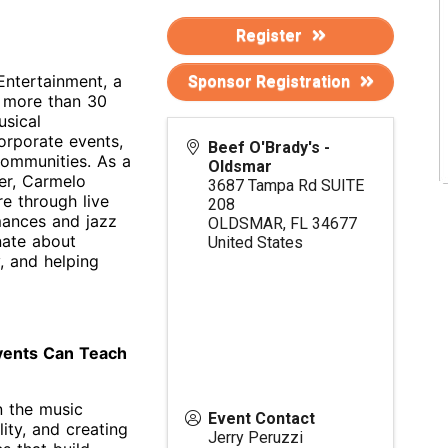
Register
Entertainment, a
Sponsor Registration
 more than 30
usical
orporate events,
Beef O'Brady's -
 communities. As a
Oldsmar
der, Carmelo
3687 Tampa Rd SUITE
re through live
208
mances and jazz
OLDSMAR
,
FL
34677
nate about
United States
, and helping
vents Can Teach
n the music
Event Contact
ity, and creating
Jerry Peruzzi