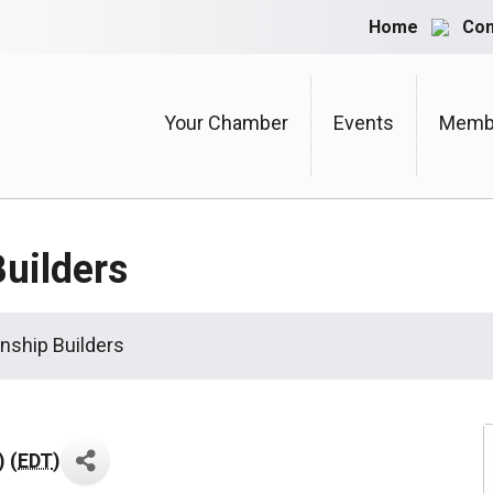
Home
Con
Your Chamber
Events
Membe
Builders
onship Builders
 (
EDT
)