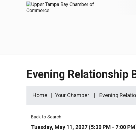
Evening Relationship 
Home
Your Chamber
Evening Relati
Back to Search
Tuesday, May 11, 2027 (5:30 PM - 7:00 PM)