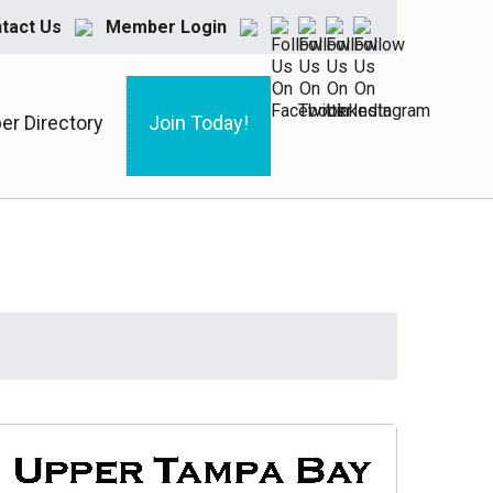
tact Us
Member Login
r Directory
Join Today!