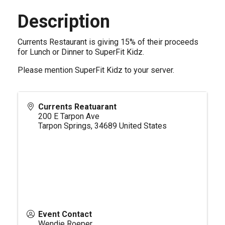
Description
Currents Restaurant is giving 15% of their proceeds
for Lunch or Dinner to SuperFit Kidz.
Please mention SuperFit Kidz to your server.
Currents Reatuarant
200 E Tarpon Ave
Tarpon Springs
,
34689
United States
Event Contact
Wendie Roeper