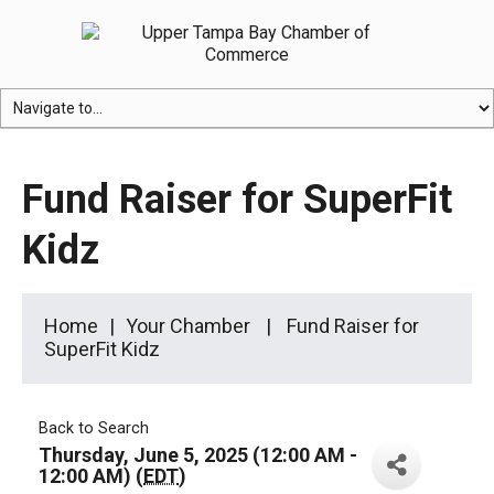
Fund Raiser for SuperFit
Kidz
Home
Your Chamber
Fund Raiser for
SuperFit Kidz
Back to Search
Thursday, June 5, 2025 (12:00 AM -
12:00 AM) (
EDT
)