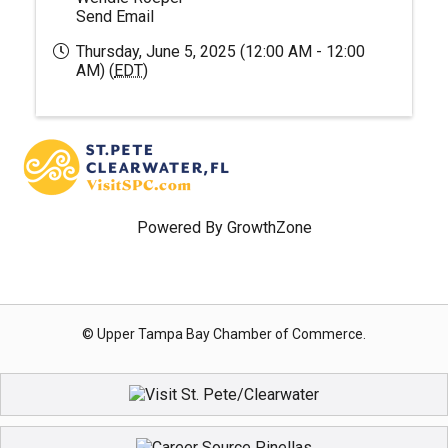
Send Email
Thursday, June 5, 2025 (12:00 AM - 12:00
AM) (
EDT
)
Powered By
GrowthZone
© Upper Tampa Bay Chamber of Commerce.