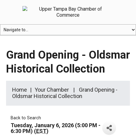
Grand Opening - Oldsmar
Historical Collection
Home
Your Chamber
Grand Opening -
Oldsmar Historical Collection
Back to Search
Tuesday, January 6, 2026 (5:00 PM -
6:30 PM) (
EST
)