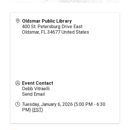
Oldsmar Public Library
400 St. Petersburg Drive East
Oldsmar
,
FL
34677
United States
Event Contact
Debb Vitraelli
Send Email
Tuesday, January 6, 2026 (5:00 PM - 6:30
PM) (
EST
)