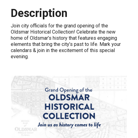
Description
Join city officials for the grand opening of the
Oldsmar Historical Collection! Celebrate the new
home of Oldsmar’s history that features engaging
elements that bring the city’s past to life. Mark your
calendars & join in the excitement of this special
evening.