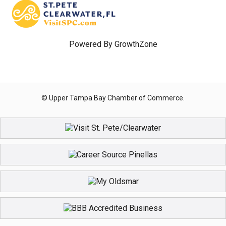
Powered By
GrowthZone
© Upper Tampa Bay Chamber of Commerce.