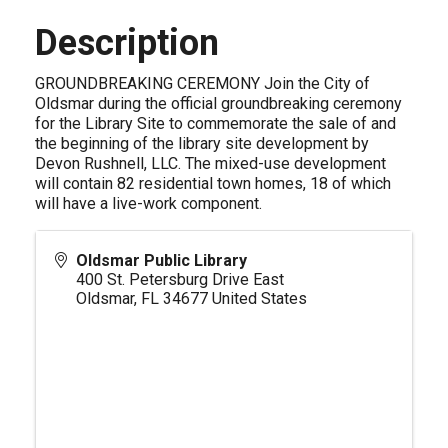
Description
GROUNDBREAKING CEREMONY Join the City of
Oldsmar during the official groundbreaking ceremony
for the Library Site to commemorate the sale of and
the beginning of the library site development by
Devon Rushnell, LLC. The mixed-use development
will contain 82 residential town homes, 18 of which
will have a live-work component.
Oldsmar Public Library
400 St. Petersburg Drive East
Oldsmar
,
FL
34677
United States