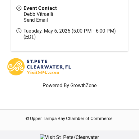
Event Contact
Debb Vitraelli
Send Email
Tuesday, May 6, 2025 (5:00 PM - 6:00 PM)
(
EDT
)
Powered By
GrowthZone
© Upper Tampa Bay Chamber of Commerce.