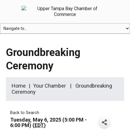
Groundbreaking
Ceremony
Home
Your Chamber
Groundbreaking
Ceremony
Back to Search
Tuesday, May 6, 2025 (5:00 PM -
6:00 PM) (
EDT
)