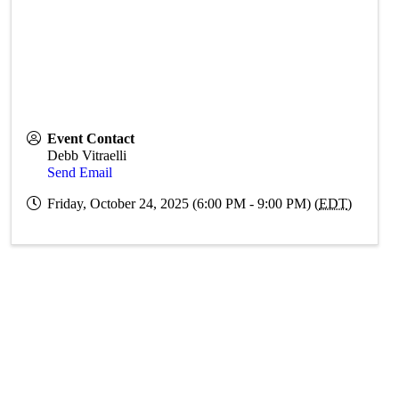
Event Contact
Debb Vitraelli
Send Email
Friday, October 24, 2025 (6:00 PM - 9:00 PM) (
EDT
)