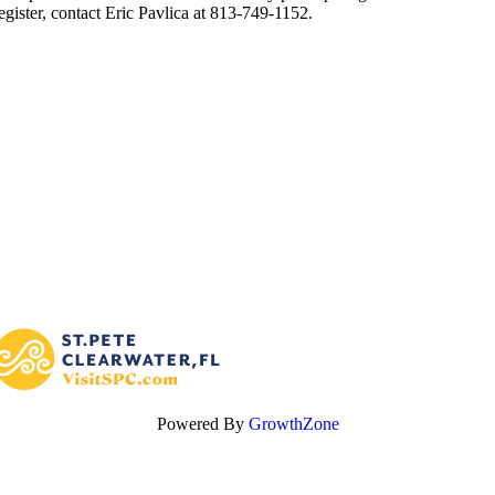
egister, contact Eric Pavlica at 813-749-1152.
Powered By
GrowthZone