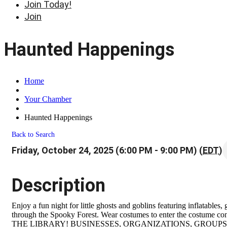
Join Today!
Join
Haunted Happenings
Home
Your Chamber
Haunted Happenings
Back to Search
Friday, October 24, 2025 (6:00 PM - 9:00 PM) (
EDT
)
Description
Enjoy a fun night for little ghosts and goblins featuring inflatables
through the Spooky Forest. Wear costumes to enter the costume 
THE LIBRARY! BUSINESSES, ORGANIZATIONS, GROUPS: Exposure 