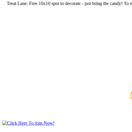
Treat Lane. Free 10x10 spot to decorate - just bring the candy! To r