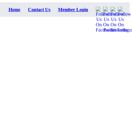
Home
Contact Us
Member Login