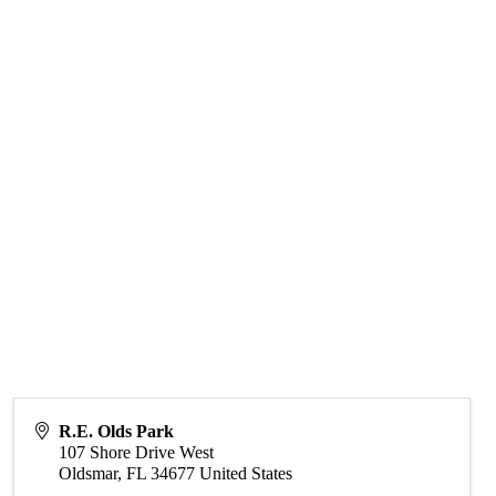
R.E. Olds Park
107 Shore Drive West
Oldsmar
,
FL
34677
United States