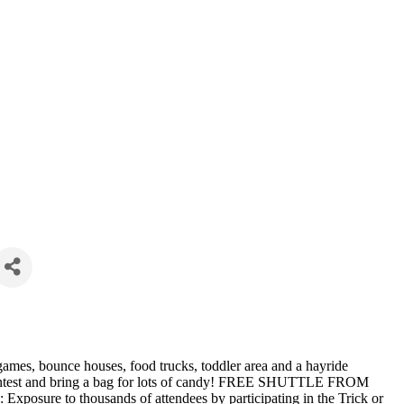
, games, bounce houses, food trucks, toddler area and a hayride
contest and bring a bag for lots of candy! FREE SHUTTLE FROM
to thousands of attendees by participating in the Trick or