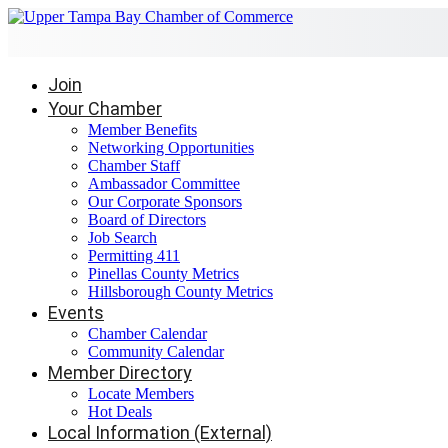
Join
Your Chamber
Member Benefits
Networking Opportunities
Chamber Staff
Ambassador Committee
Our Corporate Sponsors
Board of Directors
Job Search
Permitting 411
Pinellas County Metrics
Hillsborough County Metrics
Events
Chamber Calendar
Community Calendar
Member Directory
Locate Members
Hot Deals
Local Information (External)