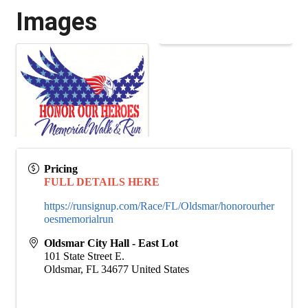
Images
Pricing
FULL DETAILS HERE
https://runsignup.com/Race/FL/Oldsmar/honorourher
oesmemorialrun
Oldsmar City Hall - East Lot
101 State Street E.
Oldsmar
,
FL
34677
United States