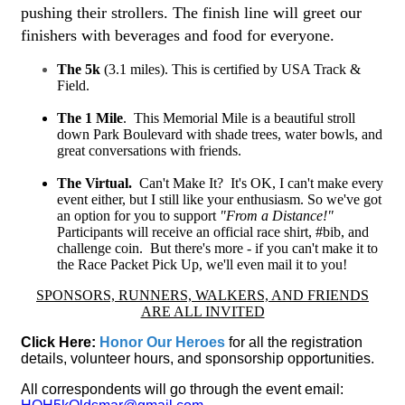
pushing their strollers. The finish line will greet our
finishers with beverages and food for everyone.
The 5k
(3.1 miles). This is
certified by
USA Track &
Field.
The 1 Mile
. This Memorial Mile is a beautiful stroll
down Park Boulevard with shade trees, water bowls, and
great conversations with friends.
The Virtual.
Can't Make It? It's OK, I can't make every
event either, but I still like your enthusiasm. So we've got
an option for you to support
"From a Distance!"
Participants will receive an official race shirt, #bib, and
challenge coin. But there's more - if you can't make it to
the Race Packet Pick Up, we'll even mail it to you!
SPONSORS, RUNNERS, WALKERS, AND FRIENDS
ARE ALL INVITED
Click Here:
Honor Our Heroes
for all the re
gistration
details, volunteer hours, and sponsorship opportunities.
All correspondents will go through the event email: