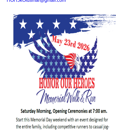
HOH5kOldsmar@gmail.com