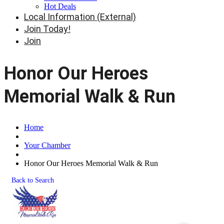
Hot Deals
Local Information (External)
Join Today!
Join
Honor Our Heroes
Memorial Walk & Run
Home
Your Chamber
Honor Our Heroes Memorial Walk & Run
Back to Search