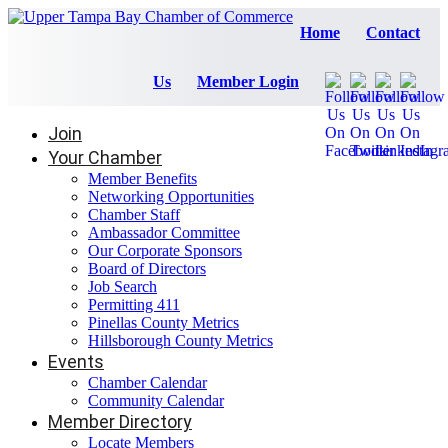
Home
Contact
Us
Member Login
Join
Your Chamber
Member Benefits
Networking Opportunities
Chamber Staff
Ambassador Committee
Our Corporate Sponsors
Board of Directors
Job Search
Permitting 411
Pinellas County Metrics
Hillsborough County Metrics
Events
Chamber Calendar
Community Calendar
Member Directory
Locate Members