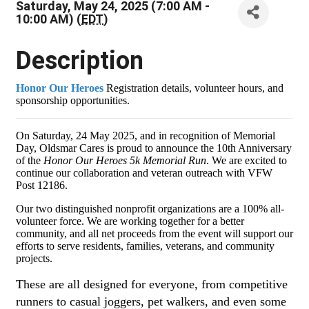
Saturday, May 24, 2025 (7:00 AM -
10:00 AM) (
EDT
)
Description
Honor Our Heroes
Re
gistration details, volunteer hours, and
sponsorship opportunities.
On Saturday, 24 May 2025, and in recognition of Memorial
Day, Oldsmar Cares is proud to announce the 10th Anniversary
of the
Honor Our Heroes 5k Memorial Run
. We are excited to
continue our collaboration and veteran outreach with VFW
Post 12186.
Our two distinguished nonprofit organizations are a 100% all-
volunteer force. We are working together for a better
community, and all net proceeds from the event will support our
efforts to serve residents, families, veterans, and community
projects.
These are all designed for everyone, from competitive
runners to casual joggers, pet walkers, and even some