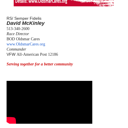
RS/
Semper Fidelis
David McKinley
513-340-2600
Race Director
BOD Oldsmar Cares
www.OldsmarCares.org
Commander
VFW
All-American Post 12186
Serving together for a better community