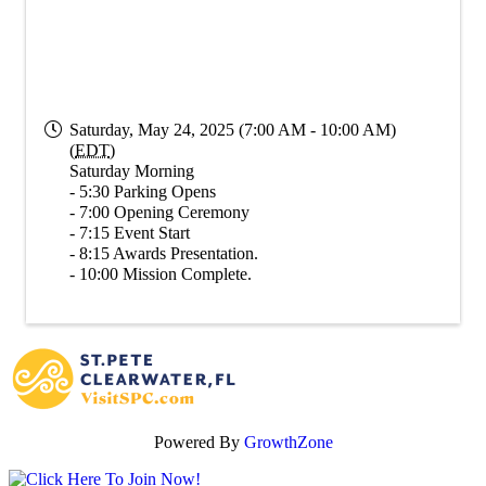
Saturday, May 24, 2025 (7:00 AM - 10:00 AM)
(
EDT
)
Saturday Morning
- 5:30 Parking Opens
- 7:00 Opening Ceremony
- 7:15 Event Start
- 8:15 Awards Presentation.
- 10:00 Mission Complete.
Powered By
GrowthZone