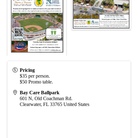
Pricing
$35 per person.
$50 Promo table.
Bay Care Ballpark
601 N, Old Coachman Rd.
Clearwater
,
FL
33765
United States