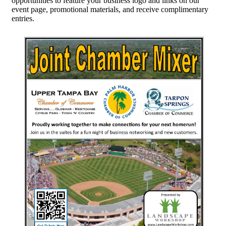
opportunities to feature your business logo and links on our
event page, promotional materials, and receive complimentary
entries.