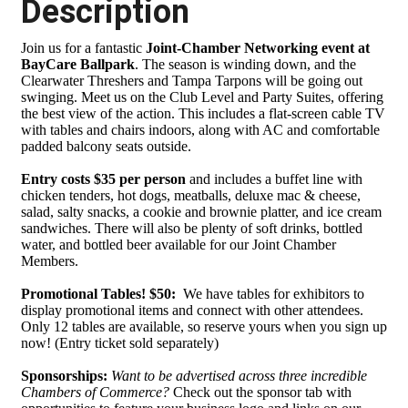
Description
Join us for a fantastic
Joint-Chamber Networking event at
BayCare Ballpark
. The season is winding down, and the
Clearwater Threshers and Tampa Tarpons will be going out
swinging. Meet us on the Club Level and Party Suites, offering
the best view of the action. This includes a flat-screen cable TV
with tables and chairs indoors, along with AC and comfortable
padded balcony seats outside.
Entry costs $35 per person
and includes a buffet line with
chicken tenders, hot dogs, meatballs, deluxe mac & cheese,
salad, salty snacks, a cookie and brownie platter, and ice cream
sandwiches. There will also be plenty of soft drinks, bottled
water, and bottled beer available for our Joint Chamber
Members.
Promotional Tables! $50:
We have tables for exhibitors to
display promotional items and connect with other attendees.
Only 12 tables are available, so reserve yours when you sign up
now! (Entry ticket sold separately)
Sponsorships:
Want to be advertised across three incredible
Chambers of Commerce?
Check out the sponsor tab with