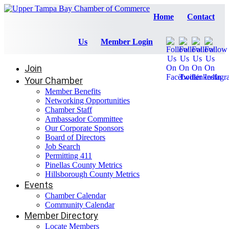
Home
Contact
Us
Member Login
Join
Your Chamber
Member Benefits
Networking Opportunities
Chamber Staff
Ambassador Committee
Our Corporate Sponsors
Board of Directors
Job Search
Permitting 411
Pinellas County Metrics
Hillsborough County Metrics
Events
Chamber Calendar
Community Calendar
Member Directory
Locate Members