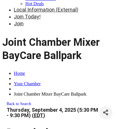
Hot Deals
Local Information (External)
Join Today!
Join
Joint Chamber Mixer
BayCare Ballpark
Home
Your Chamber
Joint Chamber Mixer BayCare Ballpark
Back to Search
Thursday, September 4, 2025 (5:30 PM
- 9:30 PM) (
EDT
)