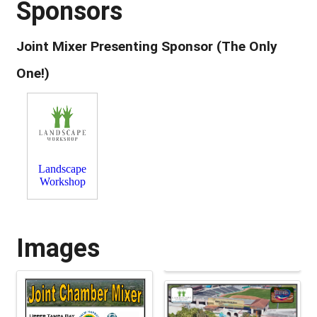
Sponsors
Joint Mixer Presenting Sponsor (The Only
One!)
Landscape
Workshop
Images