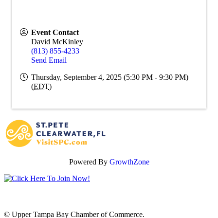
Event Contact
David McKinley
(813) 855-4233
Send Email
Thursday, September 4, 2025 (5:30 PM - 9:30 PM)
(
EDT
)
Powered By
GrowthZone
© Upper Tampa Bay Chamber of Commerce.