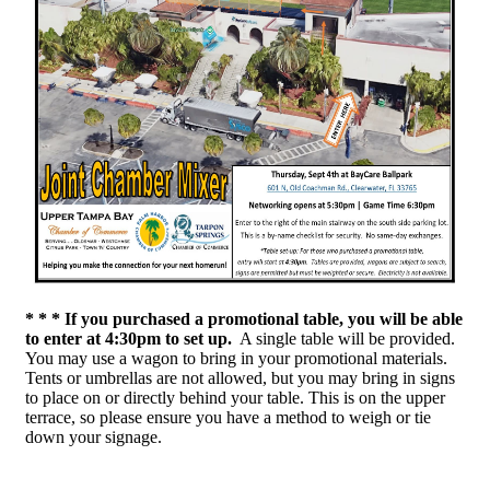
* * * If you purchased a promotional table, you will be able
to enter at
4:30pm to set up.
A single table will be provided.
You may use a wagon to bring in your promotional materials.
Tents or umbrellas are not allowed, but you may bring in signs
to place on or directly behind your table. This is on the upper
terrace, so please ensure you have a method to weigh or tie
down your signage.