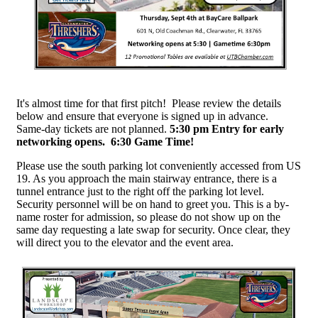
It's almost time for that first pitch! Please review the details
below and ensure that everyone is signed up in advance.
Same-day tickets are not planned.
5:30 pm Entry for early
networking opens. 6:30 Game Time!
Please use the south parking lot conveniently accessed from US
19. As you approach the main stairway entrance, there is a
tunnel entrance just to the right off the parking lot level.
Security personnel will be on hand to greet you. This is a by-
name roster for admission, so please do not show up on the
same day requesting a late swap for security. Once clear, they
will direct you to the elevator and the event area.