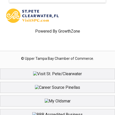
Powered By
GrowthZone
© Upper Tampa Bay Chamber of Commerce.