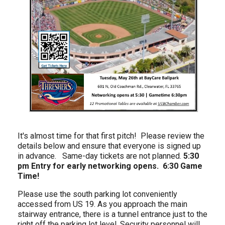
It's almost time for that first pitch! Please review the
details below and ensure that everyone is signed up
in advance. Same-day tickets are not planned.
5:30
pm Entry for early networking opens. 6:30 Game
Time!
Please use the south parking lot conveniently
accessed from US 19. As you approach the main
stairway entrance, there is a tunnel entrance just to the
right off the parking lot level. Security personnel will