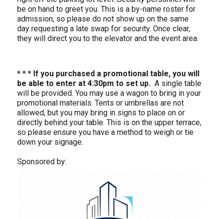
be on hand to greet you. This is a by-name roster for
admission, so please do not show up on the same
day requesting a late swap for security. Once clear,
they will direct you to the elevator and the event area.
* * * If you purchased a promotional table, you will
be able to enter at
4:30pm to set up.
A single table
will be provided. You may use a wagon to bring in your
promotional materials. Tents or umbrellas are not
allowed, but you may bring in signs to place on or
directly behind your table. This is on the upper terrace,
so please ensure you have a method to weigh or tie
down your signage.
Sponsored by: