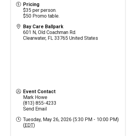
Pricing
$35 per person.
$50 Promo table.
Bay Care Ballpark
601 N, Old Coachman Rd.
Clearwater
,
FL
33765
United States
Event Contact
Mark Howe
(813) 855-4233
Send Email
Tuesday, May 26, 2026 (5:30 PM - 10:00 PM)
(
EDT
)