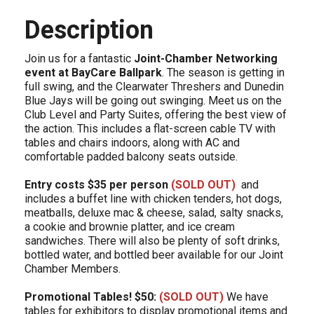
Description
Join us for a fantastic
Joint-Chamber Networking
event at BayCare Ballpark
. The season is getting in
full swing, and the Clearwater Threshers and Dunedin
Blue Jays will be going out swinging. Meet us on the
Club Level and Party Suites, offering the best view of
the action. This includes a flat-screen cable TV with
tables and chairs indoors, along with AC and
comfortable padded balcony seats outside.
Entry costs $35 per person
(SOLD OUT)
and
includes a buffet line with chicken tenders, hot dogs,
meatballs, deluxe mac & cheese, salad, salty snacks,
a cookie and brownie platter, and ice cream
sandwiches. There will also be plenty of soft drinks,
bottled water, and bottled beer available for our Joint
Chamber Members.
Promotional Tables! $50:
(SOLD OUT)
We have
tables for exhibitors to display promotional items and