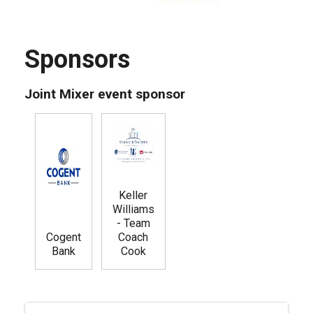
Sponsors
Joint Mixer event sponsor
Keller
Williams
- Team
Cogent
Coach
Bank
Cook