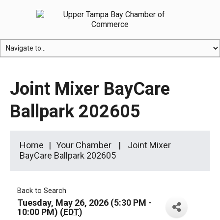
Joint Mixer BayCare
Ballpark 202605
Home
Your Chamber
Joint Mixer
BayCare Ballpark 202605
Back to Search
Tuesday, May 26, 2026 (5:30 PM -
10:00 PM) (
EDT
)