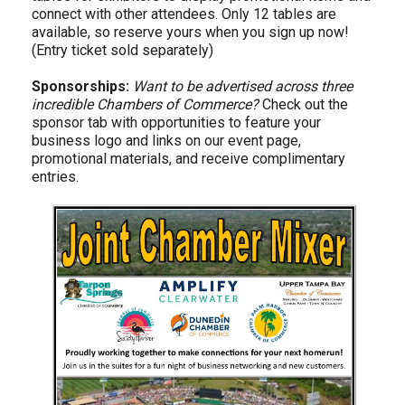
connect with other attendees. Only 12 tables are
available, so reserve yours when you sign up now!
(Entry ticket sold separately)
Sponsorships:
Want to be advertised across three
incredible Chambers of Commerce?
Check out the
sponsor tab with opportunities to feature your
business logo and links on our event page,
promotional materials, and receive complimentary
entries.