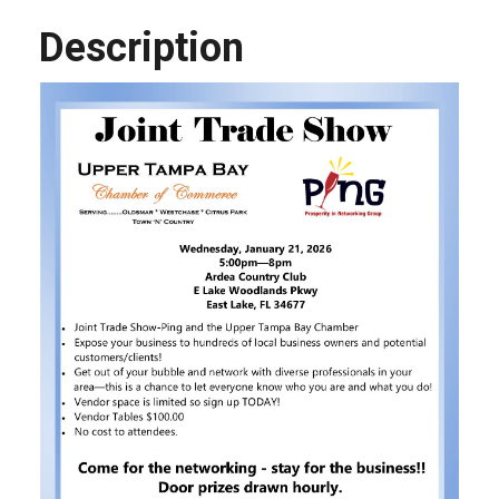
Description