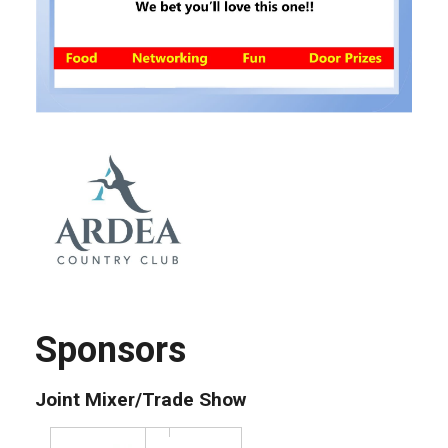
Sponsors
Joint Mixer/Trade Show