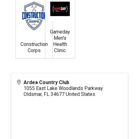
Gameday
Men's
Construction
Health
Corps
Clinic
Ardea Country Club
1055 East Lake Woodlands Parkway
Oldsmar
,
FL
34677
United States