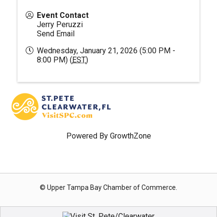
Event Contact
Jerry Peruzzi
Send Email
Wednesday, January 21, 2026 (5:00 PM -
8:00 PM) (
EST
)
Powered By
GrowthZone
© Upper Tampa Bay Chamber of Commerce.