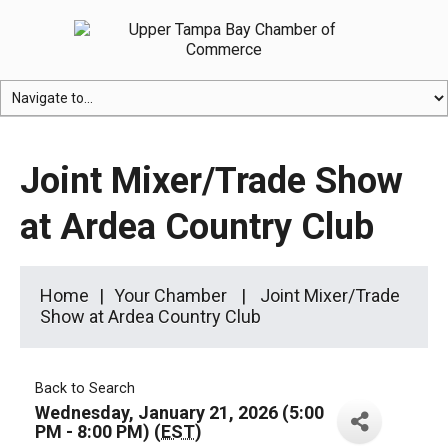
Joint Mixer/Trade Show
at Ardea Country Club
Home
Your Chamber
Joint Mixer/Trade
Show at Ardea Country Club
Back to Search
Wednesday, January 21, 2026 (5:00
PM - 8:00 PM) (
EST
)