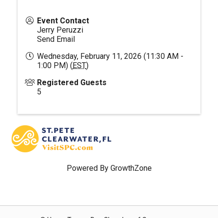
Event Contact
Jerry Peruzzi
Send Email
Wednesday, February 11, 2026 (11:30 AM -
1:00 PM) (
EST
)
Registered Guests
5
Powered By
GrowthZone