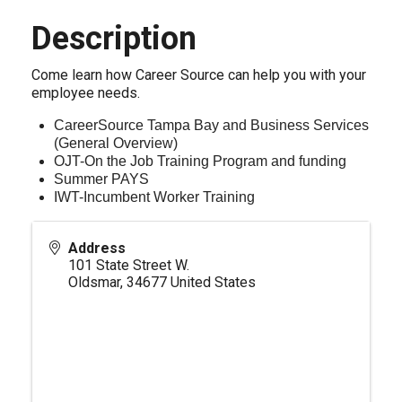
Description
Come learn how Career Source can help you with your
employee needs.
CareerSource Tampa Bay and Business Services
(General Overview)
OJT-On the Job Training Program and funding
Summer PAYS
IWT-Incumbent Worker Training
Address
101 State Street W.
Oldsmar
,
34677
United States