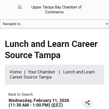
Lunch and Learn Career
Source Tampa
Home
Your Chamber
Lunch and Learn
Career Source Tampa
Back to Search
Wednesday, February 11, 2026
(11:30 AM - 1:00 PM) (
EST
)