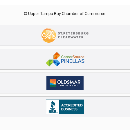
© Upper Tampa Bay Chamber of Commerce.