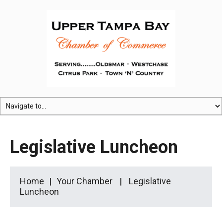
Legislative Luncheon
Home
Your Chamber
Legislative
Luncheon