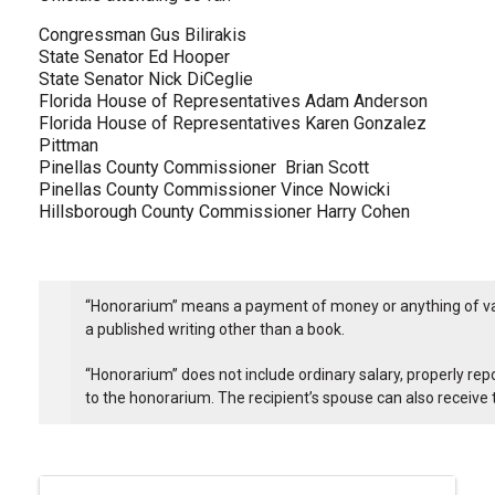
Congressman Gus Bilirakis
State Senator Ed Hooper
State Senator Nick DiCeglie
Florida House of Representatives Adam Anderson
Florida House of Representatives Karen Gonzalez
Pittman
Pinellas County Commissioner Brian Scott
Pinellas County Commissioner Vince Nowicki
Hillsborough County Commissioner Harry Cohen
“Honorarium” means a payment of money or anything of value
a published writing other than a book.
“Honorarium” does not include ordinary salary, properly rep
to the honorarium. The recipient’s spouse can also receive