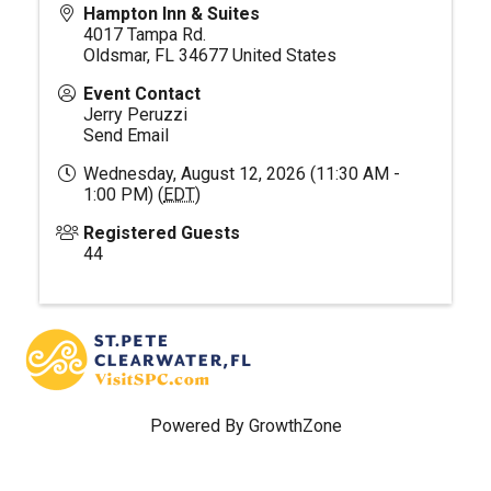
Hampton Inn & Suites
4017 Tampa Rd.
Oldsmar
,
FL
34677
United States
Event Contact
Jerry Peruzzi
Send Email
Wednesday, August 12, 2026 (11:30 AM -
1:00 PM) (
EDT
)
Registered Guests
44
Powered By
GrowthZone