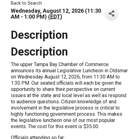
Back to Search
Wednesday, August 12, 2026 (11:30
AM - 1:00 PM) (
EDT
)
Description
Description
The upper Tampa Bay Chamber of Commerce
announces its annual Legislative Luncheon in Oldsmar
on Wednesday August 12, 2026, from 11:30 AM to
1:30 PM. Our seated officials will each be given the
opportunity to share their perspective on current
issues at the state and local level as well as respond
to audience questions. Citizen knowledge of and
involvement in the legislative process is critical to
highly functioning government process. This makes
the legislative luncheon one of our most popular
events. The cost for this event is $35.00.
Officials attending so far: