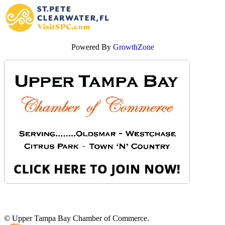
Powered By
GrowthZone
© Upper Tampa Bay Chamber of Commerce.