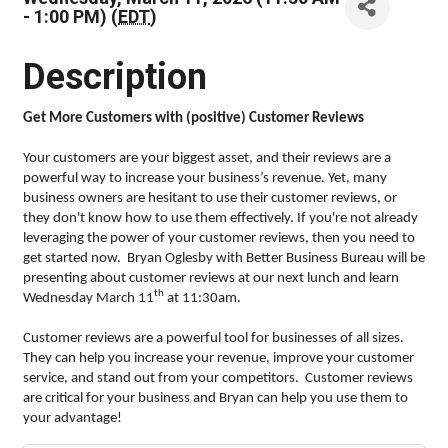
- 1:00 PM) (
EDT
)
Description
Get More Customers with (positive) Customer Reviews
Your customers are your biggest asset, and their reviews are a
powerful way to increase your business’s revenue. Yet, many
business owners are hesitant to use their customer reviews, or
they don't know how to use them effectively. If you're not already
leveraging the power of your customer reviews, then you need to
get started now. Bryan Oglesby with Better Business Bureau will be
presenting about customer reviews at our next lunch and learn
th
Wednesday March 11
at 11:30am.
Customer reviews are a powerful tool for businesses of all sizes.
They can help you increase your revenue, improve your customer
service, and stand out from your competitors. Customer reviews
are critical for your business and Bryan can help you use them to
your advantage!