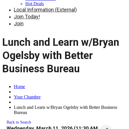
Hot Deals
Local Information (External)
Join Today!
Join
Lunch and Learn w/Bryan
Ogelsby with Better
Business Bureau
Home
Your Chamber
Lunch and Learn w/Bryan Ogelsby with Better Business
Bureau
Back to Search
Wednesday, March 11, 2026 (11:30 AM