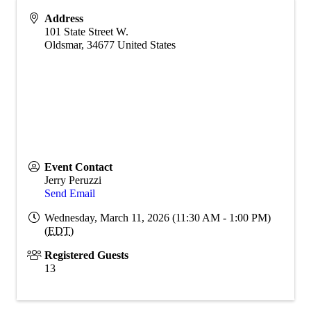
Address
101 State Street W.
Oldsmar
,
34677
United States
Event Contact
Jerry Peruzzi
Send Email
Wednesday, March 11, 2026 (11:30 AM - 1:00 PM)
(
EDT
)
Registered Guests
13