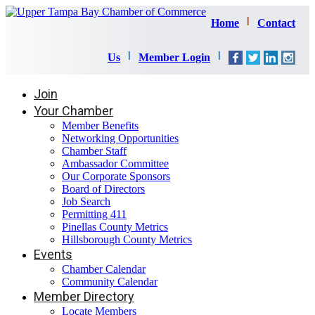
Home
Contact
Us
Member Login
Join
Your Chamber
Member Benefits
Networking Opportunities
Chamber Staff
Ambassador Committee
Our Corporate Sponsors
Board of Directors
Job Search
Permitting 411
Pinellas County Metrics
Hillsborough County Metrics
Events
Chamber Calendar
Community Calendar
Member Directory
Locate Members