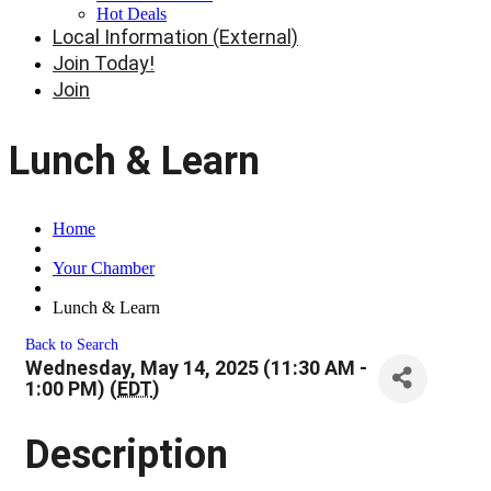
Hot Deals
Local Information (External)
Join Today!
Join
Lunch & Learn
Home
Your Chamber
Lunch & Learn
Back to Search
Wednesday, May 14, 2025 (11:30 AM -
1:00 PM) (
EDT
)
Description