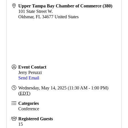
Upper Tampa Bay Chamber of Commerce (380)
101 State Street W.
Oldsmar
,
FL
34677
United States
Event Contact
Jerry Peruzzi
Send Email
Wednesday, May 14, 2025 (11:30 AM - 1:00 PM)
(
EDT
)
Categories
Conference
Registered Guests
15