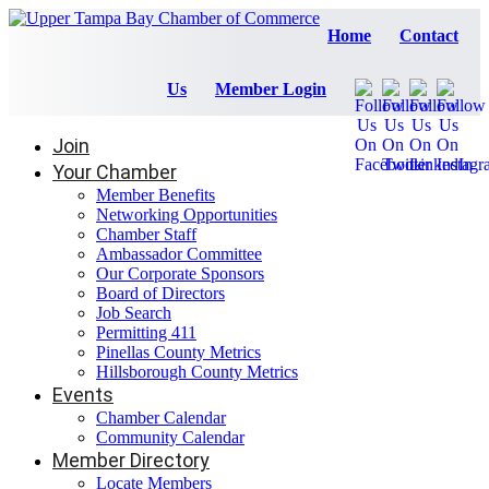
Home
Contact
Us
Member Login
Join
Your Chamber
Member Benefits
Networking Opportunities
Chamber Staff
Ambassador Committee
Our Corporate Sponsors
Board of Directors
Job Search
Permitting 411
Pinellas County Metrics
Hillsborough County Metrics
Events
Chamber Calendar
Community Calendar
Member Directory
Locate Members