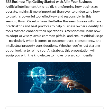
BBB Business Tip: Getting Started with AI in Your Business
Artificial intelligence (AI) is rapidly transforming how businesses
operate, making it more important than ever to understand how
to use this powerful tool effectively and responsibly. In this
session, Bryan Oglesby from the Better Business Bureau will share
practical tips and best practices to help business owners identify AI
tools that can enhance their operations. Attendees will learn how
to adopt AI wisely, avoid common pitfalls, and ensure ethical usage
—particularly when it comes to customer trust, transparency, and
intellectual property considerations. Whether you're just starting
out or looking to refine your AI strategy, this presentation will
equip you with the knowledge to move forward confidently.