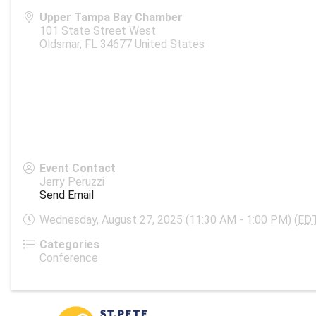
Upper Tampa Bay Chamber
101 State Street West
Oldsmar
,
FL
34677
United States
Event Contact
Jerry Peruzzi
Send Email
Wednesday, August 27, 2025 (11:30 AM - 1:00 PM) (
ED
Categories
Conference