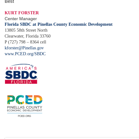
Best
KURT FORSTER
Center Manager
Florida SBDC at Pinellas County Economic Development
13805 58th Street North
Clearwater, Florida 33760
P (727) 798 – 8364 cell
kforster@Pinellas.gov
www.PCED.org/SBDC