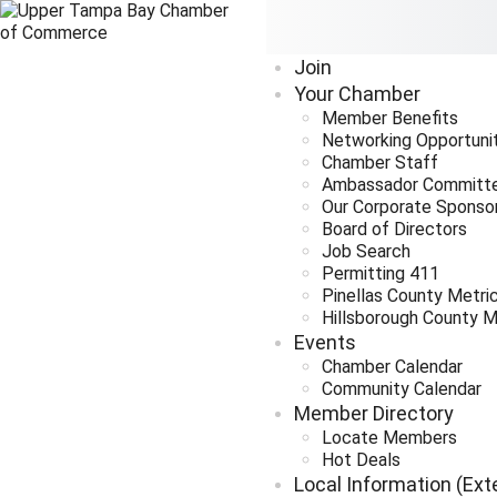
Join
Your Chamber
Member Benefits
Networking Opportuni
Chamber Staff
Ambassador Committ
Our Corporate Sponso
Board of Directors
Job Search
Permitting 411
Pinellas County Metri
Hillsborough County M
Events
Chamber Calendar
Community Calendar
Member Directory
Locate Members
Hot Deals
Local Information (Ext