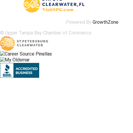
Powered By
GrowthZone
© Upper Tampa Bay Chamber of Commerce.