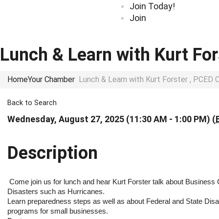
Join Today!
Join
Lunch & Learn with Kurt F
Home
Your Chamber
Lunch & Learn with Kurt Forster , PCE
Back to Search
Wednesday, August 27, 2025 (11:30 AM - 1:00 PM) (
Description
Come join us for lunch and hear Kurt Forster talk about Business C
Disasters such as Hurricanes.
Learn preparedness steps as well as about Federal and State Disa
programs for small businesses.