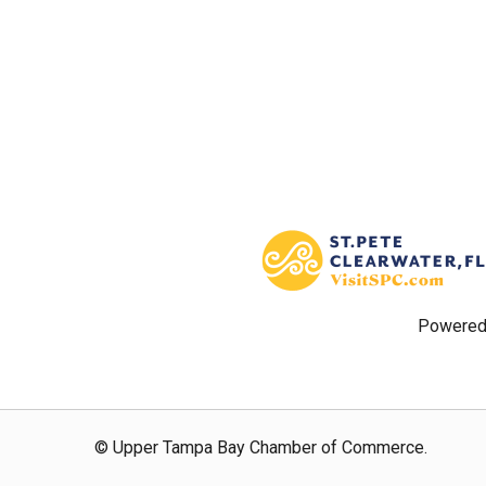
Powered
© Upper Tampa Bay Chamber of Commerce.