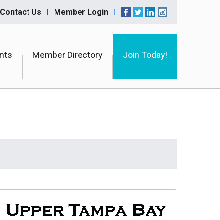
Contact Us
Member Login
nts
Member Directory
Join Today!