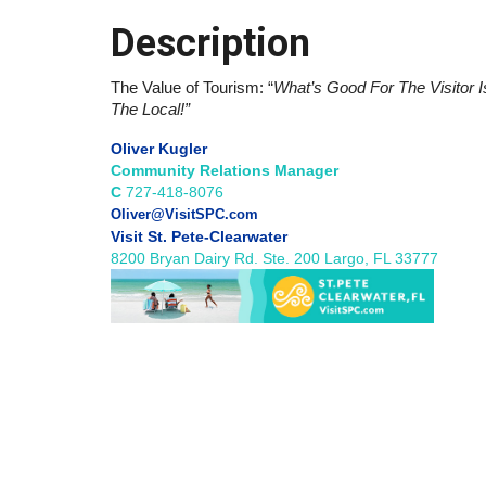
Description
The Value of Tourism: “
What’s Good For The Visitor I
The Local!”
Oliver Kugler
Community Relations Manager
C
727-418-8076
Oliver@VisitSPC.com
Visit St. Pete-Clearwater
8200 Bryan Dairy Rd. Ste. 200 Largo, FL 33777