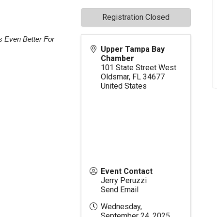
Registration Closed
s Even Better For
Upper Tampa Bay
Chamber
101 State Street West
Oldsmar
,
FL
34677
United States
Event Contact
Jerry Peruzzi
Send Email
Wednesday,
September 24, 2025