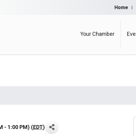
Home
Your Chamber
Eve
 - 1:00 PM) (
EDT
)