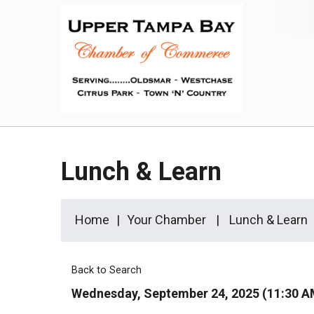
Lunch & Learn
Home
Your Chamber
Lunch & Learn
Back to Search
Wednesday, September 24, 2025 (11:30 AM