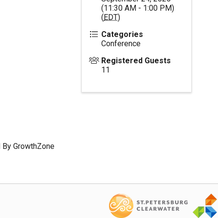
(11:30 AM - 1:00 PM)
(
EDT
)
Categories
Conference
Registered Guests
11
 By
GrowthZone