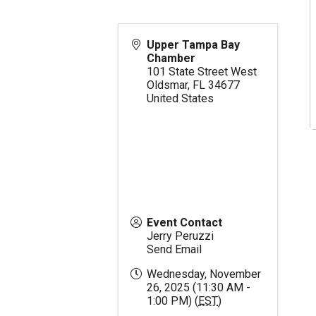
Upper Tampa Bay
Chamber
101 State Street West
Oldsmar
,
FL
34677
United States
Event Contact
Jerry Peruzzi
Send Email
Wednesday, November
26, 2025 (11:30 AM -
1:00 PM) (
EST
)