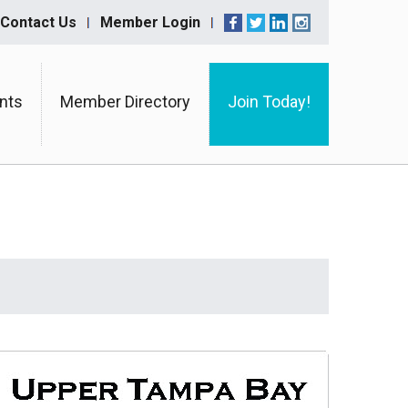
Contact Us
Member Login
nts
Member Directory
Join Today!