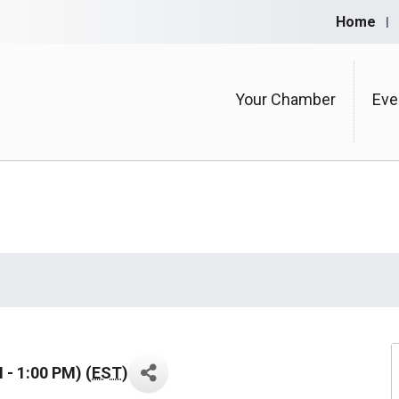
Home
Your Chamber
Eve
- 1:00 PM) (
EST
)