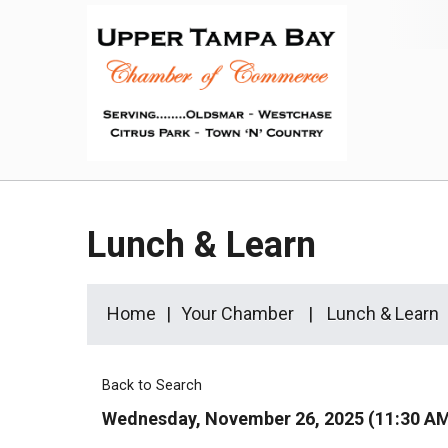
Lunch & Learn
Home
Your Chamber
Lunch & Learn
Back to Search
Wednesday, November 26, 2025 (11:30 AM 