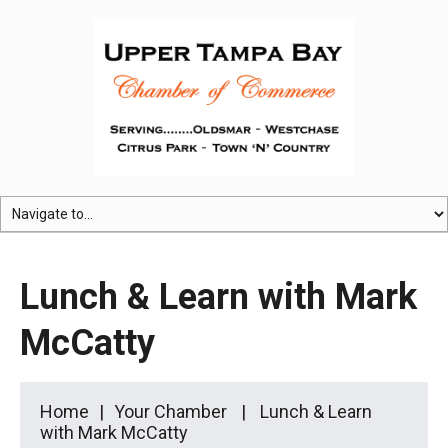
Lunch & Learn with Mark
McCatty
Home
Your Chamber
Lunch & Learn
with Mark McCatty