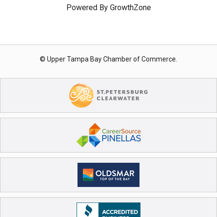
Powered By
GrowthZone
© Upper Tampa Bay Chamber of Commerce.