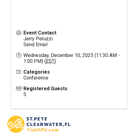
Event Contact
Jerry Peruzzi
Send Email
Wednesday, December 10, 2025 (11:30 AM -
1:00 PM) (
EST
)
Categories
Conference
Registered Guests
5