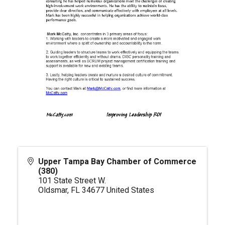
Upper Tampa Bay Chamber of Commerce
(380)
101 State Street W.
Oldsmar
,
FL
34677
United States