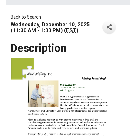
Back to Search
Wednesday, December 10, 2025
(11:30 AM - 1:00 PM) (
EST
)
Description