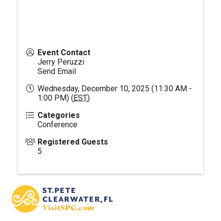
Event Contact
Jerry Peruzzi
Send Email
Wednesday, December 10, 2025 (11:30 AM -
1:00 PM) (
EST
)
Categories
Conference
Registered Guests
5