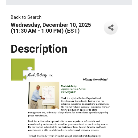
Back to Search
Wednesday, December 10, 2025
(11:30 AM - 1:00 PM) (
EST
)
Description