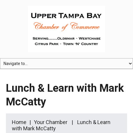
Lunch & Learn with Mark
McCatty
Home
Your Chamber
Lunch & Learn
with Mark McCatty