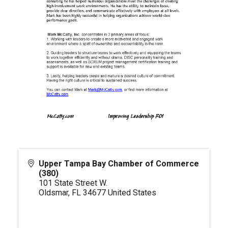
Upper Tampa Bay Chamber of Commerce
(380)
101 State Street W.
Oldsmar
,
FL
34677
United States