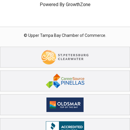
Powered By
GrowthZone
© Upper Tampa Bay Chamber of Commerce.