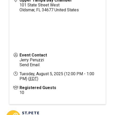
Upper Tampa Bay Chamber
101 State Street West
Oldsmar
,
FL
34677
United States
Event Contact
Jerry Peruzzi
Send Email
Tuesday, August 5, 2025 (12:00 PM - 1:00
PM) (
EDT
)
Registered Guests
10