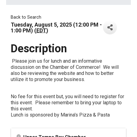
Back to Search
Tuesday, August 5, 2025 (12:00 PM -
1:00 PM) (
EDT
)
Description
Please join us for lunch and an informative
discussion on the Chamber of Commerce! We will
also be reviewing the website and how to better
utilize it to promote your business.
No fee for this event but, you will need to register for
this event. Please remember to bring your laptop to
this event.
Lunch is sponsored by Marina's Pizza & Pasta