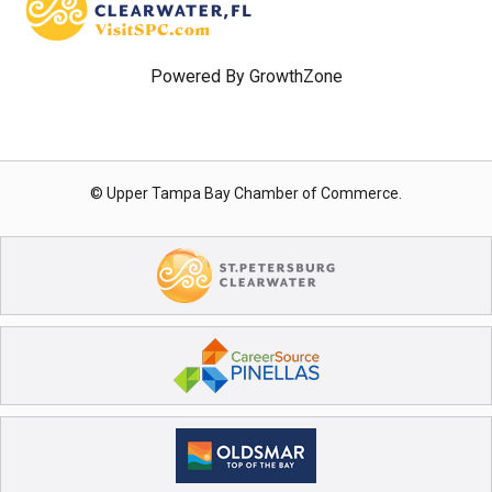
Powered By
GrowthZone
© Upper Tampa Bay Chamber of Commerce.