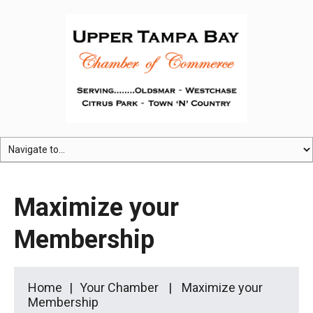
Maximize your
Membership
Home
Your Chamber
Maximize your
Membership