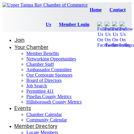
Home
Contact
Us
Member Login
Join
Your Chamber
Member Benefits
Networking Opportunities
Chamber Staff
Ambassador Committee
Our Corporate Sponsors
Board of Directors
Job Search
Permitting 411
Pinellas County Metrics
Hillsborough County Metrics
Events
Chamber Calendar
Community Calendar
Member Directory
Locate Members