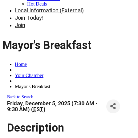
Hot Deals
Local Information (External)
Join Today!
Join
Mayor's Breakfast
Home
Your Chamber
Mayor's Breakfast
Back to Search
Friday, December 5, 2025 (7:30 AM -
9:30 AM) (
EST
)
Description