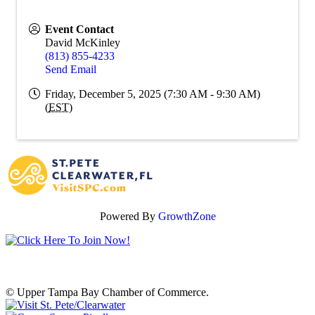
Event Contact
David McKinley
(813) 855-4233
Send Email
Friday, December 5, 2025 (7:30 AM - 9:30 AM)
(
EST
)
Powered By
GrowthZone
© Upper Tampa Bay Chamber of Commerce.