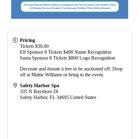
Pricing
Tickets $30.00
Elf Sponsor 8 Tickets $400 Name Recognition
Santa Sponsor 8 Tickets $800 Logo Recognition
Decorate and donate a tree to be auctioned off. Drop
off at Mattie Williams or bring to the event.
Safety Harbor Spa
105 N Bayshore Dr
Safety Harbor
,
FL
34695
United States