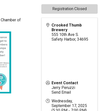
Registration Closed
or Chamber of
Crooked Thumb
Brewery
555 10th Ave S.
Safety Harbor
,
34695
Event Contact
Jerry Peruzzi
Send Email
Wednesday,
September 17, 2025
(5:30 PM - 7:00 PM)