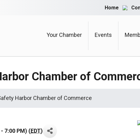
Home
Con
Your Chamber
Events
Membe
 Harbor Chamber of Commer
/Safety Harbor Chamber of Commerce
- 7:00 PM) (
EDT
)