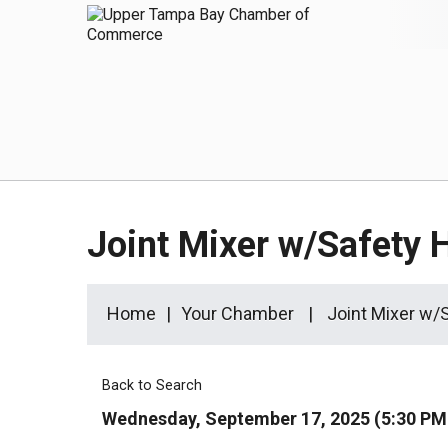
Joint Mixer w/Safety
Home
Your Chamber
Joint Mixer w
Back to Search
Wednesday, September 17, 2025 (5:30 PM 