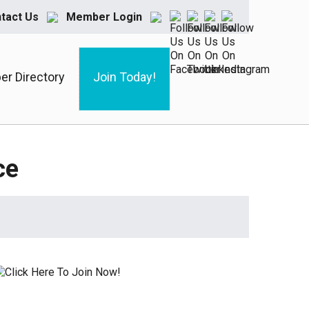
tact Us
Member Login
r Directory
Join Today!
ce