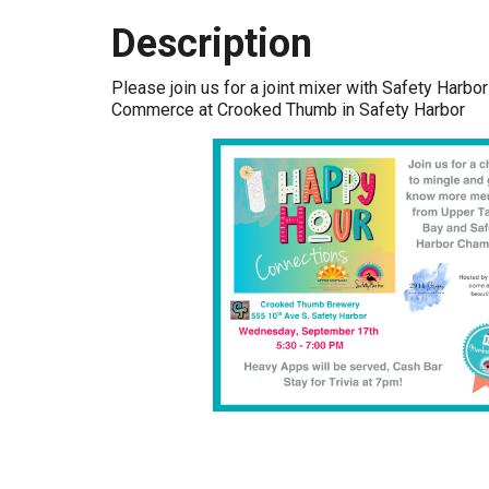
Description
Please join us for a joint mixer with Safety Harb
Commerce at Crooked Thumb in Safety Harbor