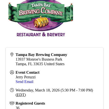
Tampa Bay Brewing Company
13937 Monroe's Busness Park
Tampa
,
FL
33635
United States
Event Contact
Jerry Peruzzi
Send Email
Wednesday, March 18, 2026 (5:30 PM - 7:00 PM)
(
EDT
)
Registered Guests
36