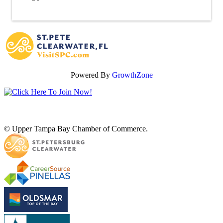
Powered By
GrowthZone
© Upper Tampa Bay Chamber of Commerce.