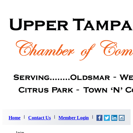
Home
Contact Us
Member Login