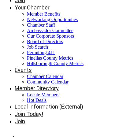
Join
Your Chamber
Member Benefits
Networking Opportunities
Chamber Staff
Ambassador Committee
Our Corporate Sponsors
Board of Directors
Job Search
Permitting 411
Pinellas County Metrics
Hillsborough County Metrics
Events
Chamber Calendar
Community Calendar
Member Directory
Locate Members
Hot Deals
Local Information (External)
Join Today!
Join