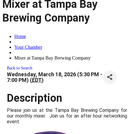
Mixer at Tampa Bay
Brewing Company
Home
Your Chamber
Mixer at Tampa Bay Brewing Company
Back to Search
Wednesday, March 18, 2026 (5:30 PM -
7:00 PM) (
EDT
)
Description
Please join us at the Tampa Bay Brewing Company for
our monthly mixer. Join us for an after hour networking
event.