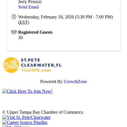
Jerry Peruzzi
Send Email
Wednesday, February 18, 2026 (5:30 PM - 7:00 PM)
(
EST
)
Registered Guests
30
Powered By
GrowthZone
© Upper Tampa Bay Chamber of Commerce.