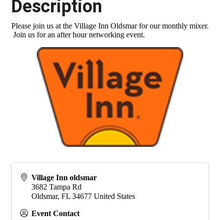
Description
Please join us at the Village Inn Oldsmar for our monthly mixer.
Join us for an after hour networking event.
Village Inn oldsmar
3682 Tampa Rd
Oldsmar
,
FL
34677
United States
Event Contact