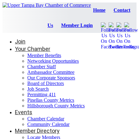
Home
Contact
Us
Member Login
Join
Your Chamber
Member Benefits
Networking Opportunities
Chamber Staff
Ambassador Committee
Our Corporate Sponsors
Board of Directors
Job Search
Permitting 411
Pinellas County Metrics
Hillsborough County Metrics
Events
Chamber Calendar
Community Calendar
Member Directory
Locate Members