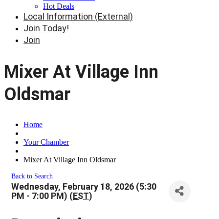
Hot Deals
Local Information (External)
Join Today!
Join
Mixer At Village Inn
Oldsmar
Home
Your Chamber
Mixer At Village Inn Oldsmar
Back to Search
Wednesday, February 18, 2026 (5:30
PM - 7:00 PM) (
EST
)