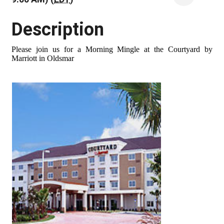
Description
Please join us for a Morning Mingle at the Courtyard by
Marriott in Oldsmar