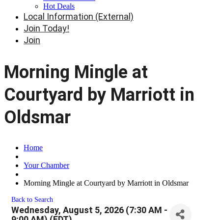
Hot Deals
Local Information (External)
Join Today!
Join
Morning Mingle at
Courtyard by Marriott in
Oldsmar
Home
Your Chamber
Morning Mingle at Courtyard by Marriott in Oldsmar
Back to Search
Wednesday, August 5, 2026 (7:30 AM -
9:00 AM) (
EDT
)