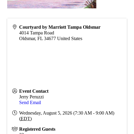
Courtyard by Marriott Tampa Oldsmar
4014 Tampa Road
Oldsmar
,
FL
34677
United States
Event Contact
Jerry Peruzzi
Send Email
Wednesday, August 5, 2026 (7:30 AM - 9:00 AM)
(
EDT
)
Registered Guests