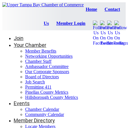
Home
Contact
Us
Member Login
Join
Your Chamber
Member Benefits
Networking Opportunities
Chamber Staff
Ambassador Committee
Our Corporate Sponsors
Board of Directors
Job Search
Permitting 411
Pinellas County Metrics
Hillsborough County Metrics
Events
Chamber Calendar
Community Calendar
Member Directory
Locate Members