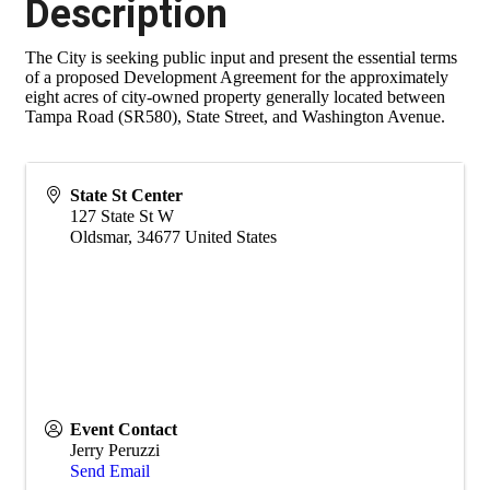
Description
The City is seeking public input and present the essential terms
of a proposed Development Agreement for the approximately
eight acres of city-owned property generally located between
Tampa Road (SR580), State Street, and Washington Avenue.
State St Center
127 State St W
Oldsmar
,
34677
United States
Event Contact
Jerry Peruzzi
Send Email