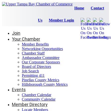
Home
Contact
Us
Member Login
Join
Your Chamber
Member Benefits
Networking Opportunities
Chamber Staff
Ambassador Committee
Our Corporate Sponsors
Board of Directors
Job Search
Permitting 411
Pinellas County Metrics
Hillsborough County Metrics
Events
Chamber Calendar
Community Calendar
Member Directory
Locate Members