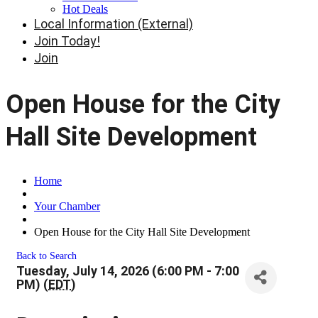
Hot Deals
Local Information (External)
Join Today!
Join
Open House for the City
Hall Site Development
Home
Your Chamber
Open House for the City Hall Site Development
Back to Search
Tuesday, July 14, 2026 (6:00 PM - 7:00
PM) (
EDT
)