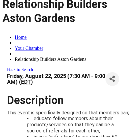
Relationship Builders
Aston Gardens
Home
Your Chamber
Relationship Builders Aston Gardens
Back to Search
Friday, August 22, 2025 (7:30 AM - 9:00
AM) (
EDT
)
Description
This event is specifically designed so that members can;
educate fellow members about their
products/services so that they can be a
source of referrals for each other,
have a "safe place" to practice their 60