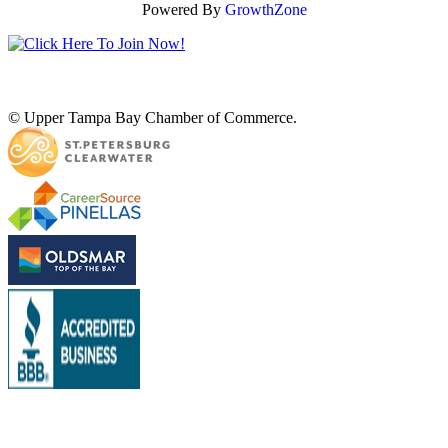
Powered By
GrowthZone
© Upper Tampa Bay Chamber of Commerce.