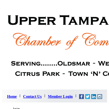
Home
Contact Us
Member Login