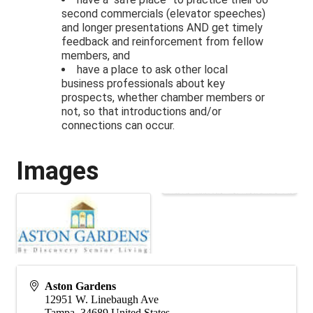
second commercials (elevator speeches)
and longer presentations AND get timely
feedback and reinforcement from fellow
members, and
have a place to ask other local
business professionals about key
prospects, whether chamber members or
not, so that introductions and/or
connections can occur.
Images
Aston Gardens
12951 W. Linebaugh Ave
Tampa
,
34689
United States