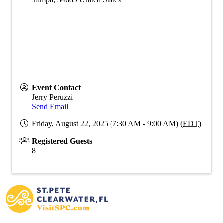
Event Contact
Jerry Peruzzi
Send Email
Friday, August 22, 2025 (7:30 AM - 9:00 AM) (
EDT
)
Registered Guests
8