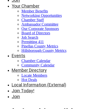
Join
Your Chamber
Member Benefits
Networking Opportunities
Chamber Staff
Ambassador Committee
Our Corporate Sponsors
Board of Directors
Job Search
Permitting 411
Pinellas County Metrics
Hillsborough County Metrics
Events
Chamber Calendar
Community Calendar
Member Directory
Locate Members
Hot Deals
Local Information (External)
Join Today!
Join