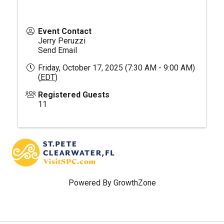
Event Contact
Jerry Peruzzi
Send Email
Friday, October 17, 2025 (7:30 AM - 9:00 AM)
(
EDT
)
Registered Guests
11
Powered By
GrowthZone