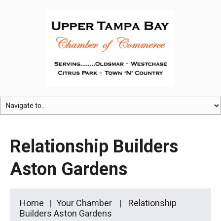
Relationship Builders
Aston Gardens
Home
Your Chamber
Relationship
Builders Aston Gardens