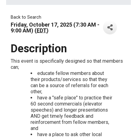
Back to Search
Friday, October 17, 2025 (7:30 AM -
9:00 AM) (
EDT
)
Description
This event is specifically designed so that members
can;
educate fellow members about
their products/services so that they
can be a source of referrals for each
other,
have a "safe place" to practice their
60 second commercials (elevator
speeches) and longer presentations
AND get timely feedback and
reinforcement from fellow members,
and
have a place to ask other local