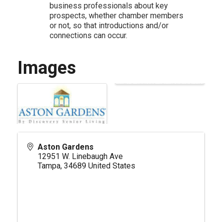
business professionals about key
prospects, whether chamber members
or not, so that introductions and/or
connections can occur.
Images
Aston Gardens
12951 W. Linebaugh Ave
Tampa
,
34689
United States