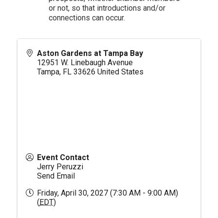
or not, so that introductions and/or
connections can occur.
Aston Gardens at Tampa Bay
12951 W. Linebaugh Avenue
Tampa
,
FL
33626
United States
Event Contact
Jerry Peruzzi
Send Email
Friday, April 30, 2027 (7:30 AM - 9:00 AM)
(
EDT
)