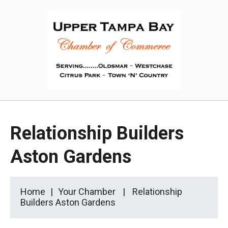
Relationship Builders
Aston Gardens
Home
Your Chamber
Relationship
Builders Aston Gardens