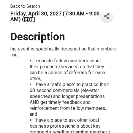
Back to Search
Friday, April 30, 2027 (7:30 AM - 9:00
AM) (
EDT
)
Description
his event is specifically designed so that members
can;
educate fellow members about
their products/services so that they
can be a source of referrals for each
other,
have a "safe place" to practice their
60 second commercials (elevator
speeches) and longer presentations
AND get timely feedback and
reinforcement from fellow members,
and
have a place to ask other local
business professionals about key
prospects, whether chamber members