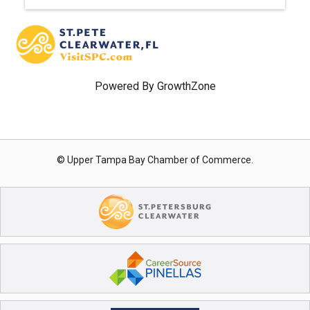
Powered By
GrowthZone
© Upper Tampa Bay Chamber of Commerce.