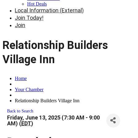
Hot Deals
Local Information (External)
Join Today!
Join
Relationship Builders
Village Inn
Home
Your Chamber
Relationship Builders Village Inn
Back to Search
Friday, June 13, 2025 (7:30 AM - 9:00
AM) (
EDT
)