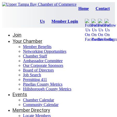
Home
Contact
Us
Member Login
Join
Your Chamber
Member Benefits
Networking Opportunities
Chamber Staff
Ambassador Committee
Our Corporate Sponsors
Board of Directors
Job Search
Permitting 411
Pinellas County Metrics
Hillsborough County Metrics
Events
Chamber Calendar
Community Calendar
Member Directory
Locate Members