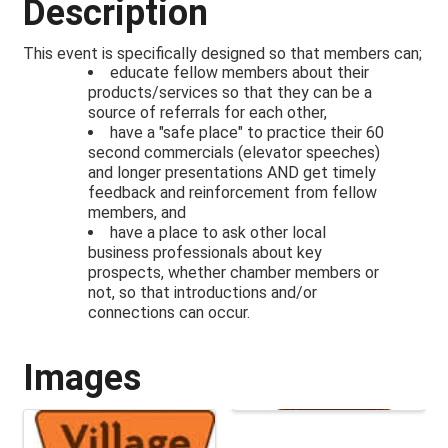
Description
This event is specifically designed so that members can;
educate fellow members about their
products/services so that they can be a
source of referrals for each other,
have a "safe place" to practice their 60
second commercials (elevator speeches)
and longer presentations AND get timely
feedback and reinforcement from fellow
members, and
have a place to ask other local
business professionals about key
prospects, whether chamber members or
not, so that introductions and/or
connections can occur.
Images