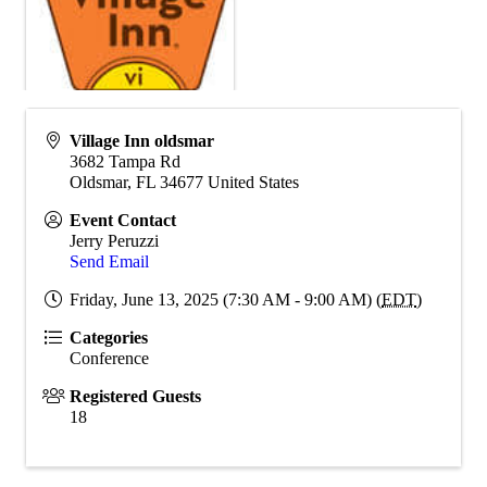
Village Inn oldsmar
3682 Tampa Rd
Oldsmar
,
FL
34677
United States
Event Contact
Jerry Peruzzi
Send Email
Friday, June 13, 2025 (7:30 AM - 9:00 AM) (
EDT
)
Categories
Conference
Registered Guests
18